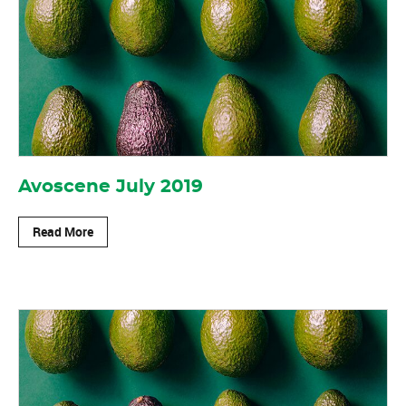
Avoscene July 2019
Read More