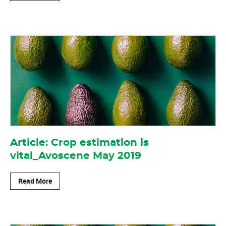
Article: Crop estimation is
vital_Avoscene May 2019
Read More