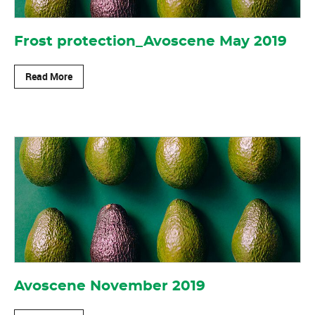
Frost protection_Avoscene May 2019
Read More
Avoscene November 2019