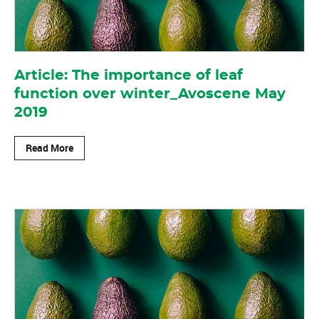
Article: The importance of leaf
function over winter_Avoscene May
2019
Read More