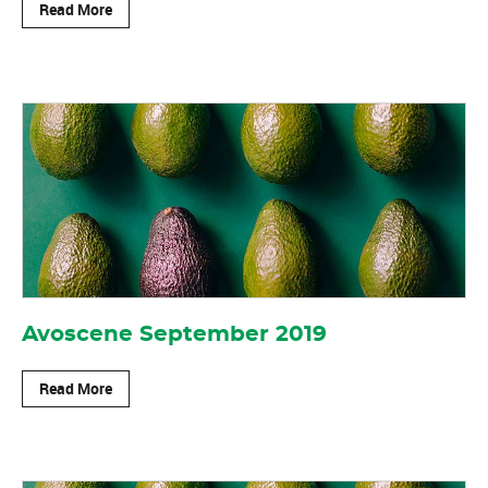
Read More
Avoscene September 2019
Read More