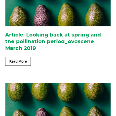
Article: Looking back at spring and
the pollination period_Avoscene
March 2019
Read More