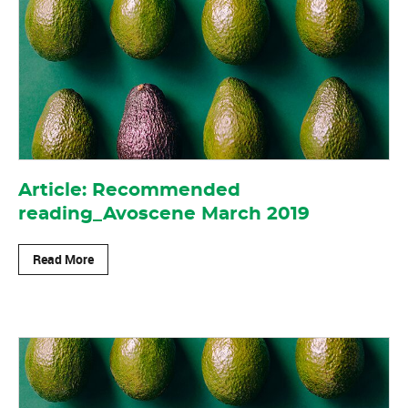
Article: Recommended
reading_Avoscene March 2019
Read More