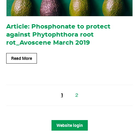
Article: Phosphonate to protect
against Phytophthora root
rot_Avoscene March 2019
Read More
2
1
Website login