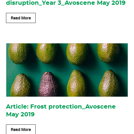
disruption_Year 3_Avoscene May 2019
Read More
Article: Frost protection_Avoscene
May 2019
Read More