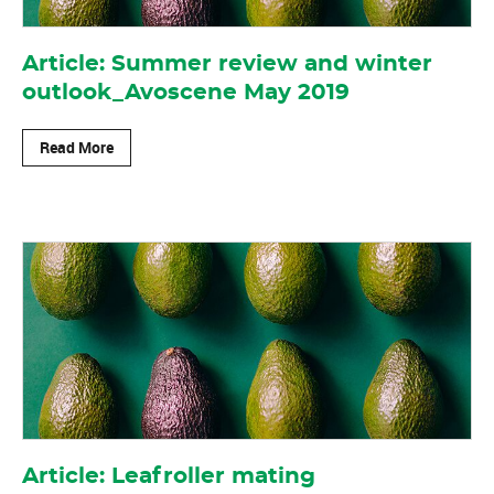
Article: Summer review and winter
outlook_Avoscene May 2019
Read More
Article: Leafroller mating