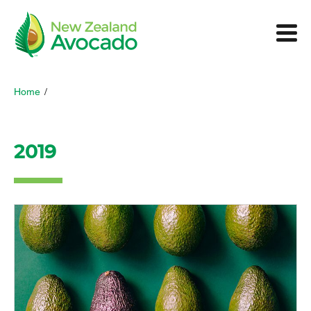
Home
/
2019