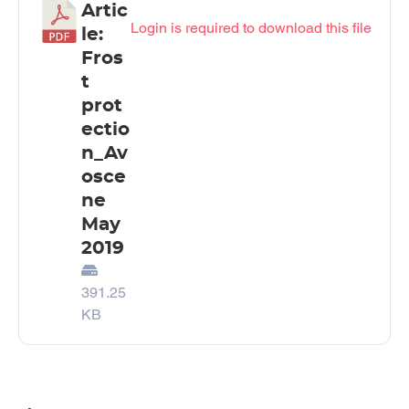
Artic
Login is required to download this file
le:
Fros
t
prot
ectio
n_Av
osce
ne
May
2019
391.25
KB