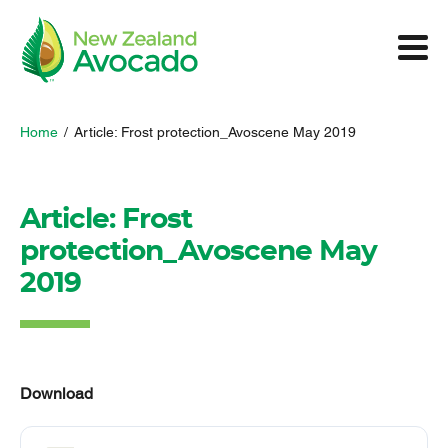
Home
/
Article: Frost protection_Avoscene May 2019
Article: Frost
protection_Avoscene May
2019
Download