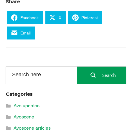
Share
Facebook
X
Pinterest
Email
Search
Categories
Avo updates
Avoscene
Avoscene articles