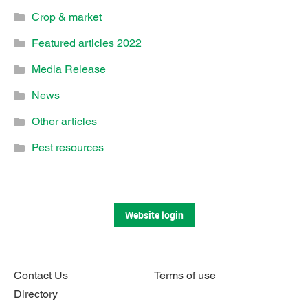
Crop & market
Featured articles 2022
Media Release
News
Other articles
Pest resources
Website login
Contact Us
Terms of use
Directory