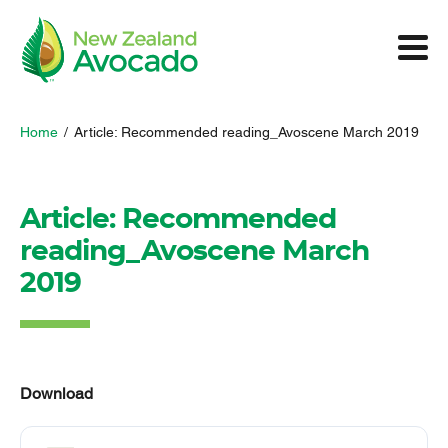
Home
/
Article: Recommended reading_Avoscene March 2019
Article: Recommended
reading_Avoscene March
2019
Download