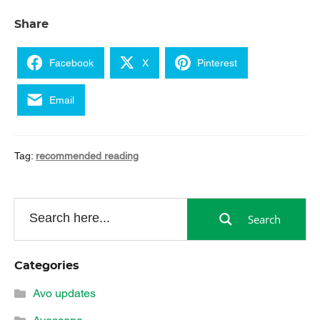
Share
Facebook
X
Pinterest
Email
Tag:
recommended reading
Search
Categories
Avo updates