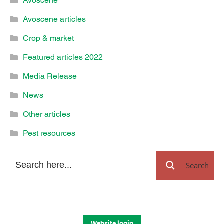
Avoscene
Avoscene articles
Crop & market
Featured articles 2022
Media Release
News
Other articles
Pest resources
Search
Website login