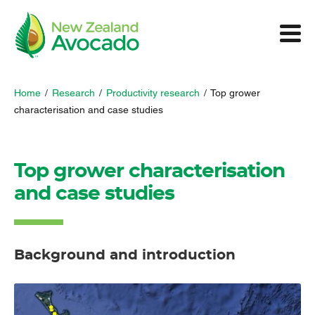
Home
/
Research
/
Productivity research
/
Top grower
characterisation and case studies
Top grower characterisation
and case studies
Background and introduction