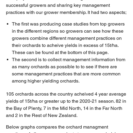
successful growers and sharing key management
practices with our grower membership. It had two aspects;
The first was producing case studies from top growers
in the different regions so growers can see how these
growers combine different management practices on
their orchards to acheive yields in excess of 15t/ha.
These can be found at the bottom of this page.
The second is to collect management information from
as many orchards as possible to to see if there are
some management practices that are more common
among higher yielding orchards.
105 orchards across the country acheived 4 year average
yields of 15t/ha or greater up to the 2020-21 season. 82 in
the Bay of Plenty, 7 in the Mid North, 14 in the Far North
and 2 in the Rest of New Zealand.
Below graphs compares the orchard managment