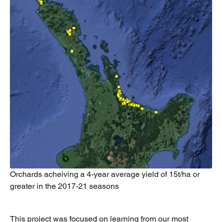
Orchards acheiving a 4-year average yield of 15t/ha or
greater in the 2017-21 seasons
This project was focused on learning from our most