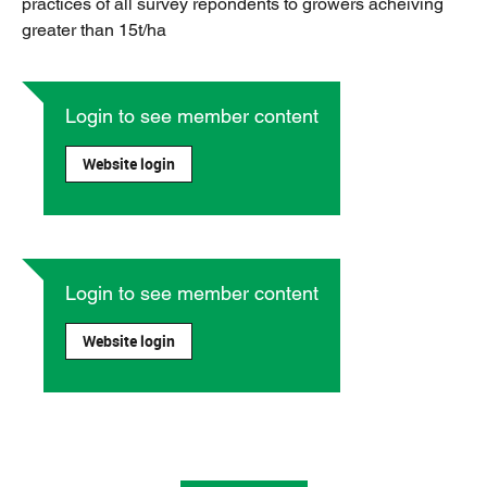
practices of all survey repondents to growers acheiving
greater than 15t/ha
Login to see member content
Website login
Login to see member content
Website login