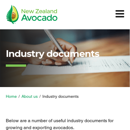
Industry documents
Home
/
About us
/
Industry documents
Below are a number of useful industry documents for
growing and exporting avocados.