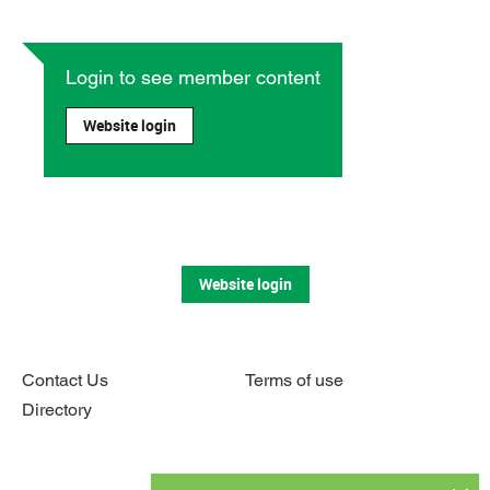
Login to see member content
Website login
Website login
Contact Us
Terms of use
Directory
Connect with us