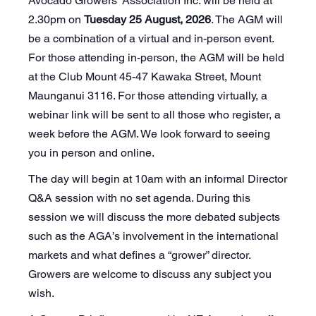
Avocado Growers’ Association Inc. will be held at
2.30pm on
Tuesday 25 August, 2026
. The AGM will
be a combination of a virtual and in-person event.
For those attending in-person, the AGM will be held
at the Club Mount 45-47 Kawaka Street, Mount
Maunganui 3116. For those attending virtually, a
webinar link will be sent to all those who register, a
week before the AGM. We look forward to seeing
you in person and online.
The day will begin at 10am with an informal Director
Q&A session with no set agenda. During this
session we will discuss the more debated subjects
such as the AGA’s involvement in the international
markets and what defines a “grower” director.
Growers are welcome to discuss any subject you
wish.