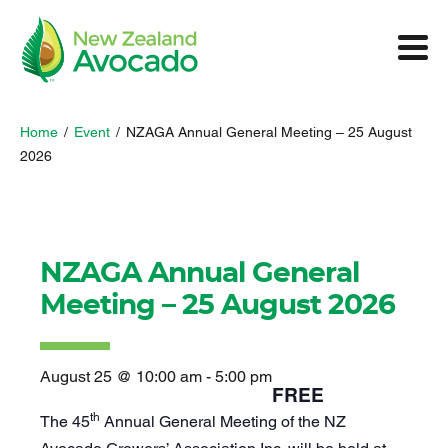
Home
/
Event
/
NZAGA Annual General Meeting – 25 August
2026
NZAGA Annual General
Meeting – 25 August 2026
August 25 @ 10:00 am
-
5:00 pm
FREE
th
The 45
Annual General Meeting of the NZ