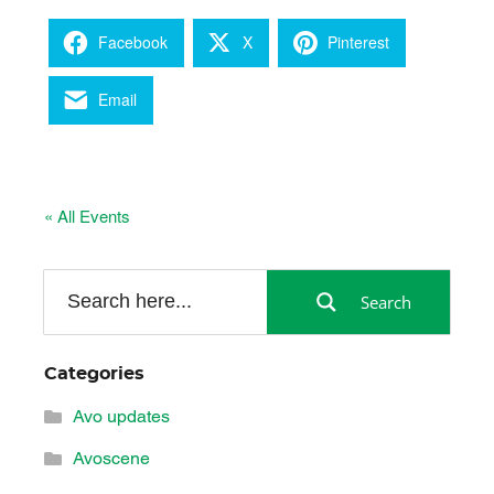
Facebook
X
Pinterest
Email
« All Events
Search
Categories
Avo updates
Avoscene