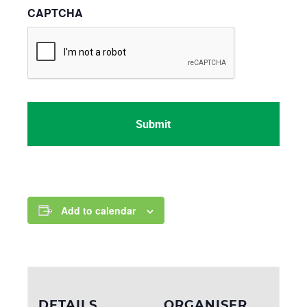
CAPTCHA
Add to calendar
DETAILS
ORGANISER