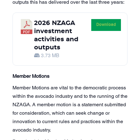
outputs this has delivered over the last three years:
2026 NZAGA
Download
investment
activities and
outputs
3.73 MB
Member Motions
Member Motions are vital to the democratic process
within the avocado industry and to the running of the
NZAGA. A member motion is a statement submitted
for consideration, which can seek change or
innovation to current rules and practices within the
avocado industry.