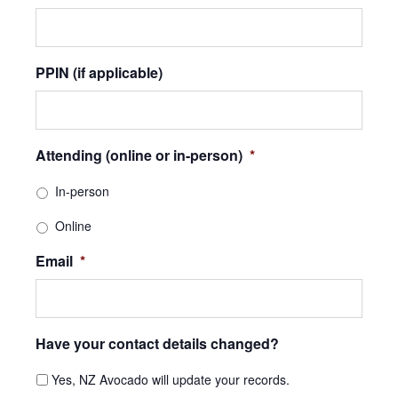
PPIN (if applicable)
Attending (online or in-person)
*
In-person
Online
Email
*
Have your contact details changed?
Yes, NZ Avocado will update your records.