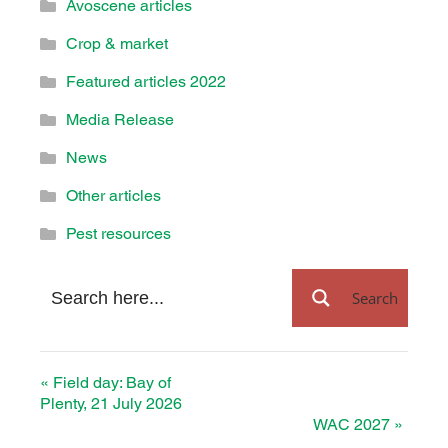
Avoscene articles
Crop & market
Featured articles 2022
Media Release
News
Other articles
Pest resources
Search
«
Field day: Bay of
Plenty, 21 July 2026
WAC 2027
»