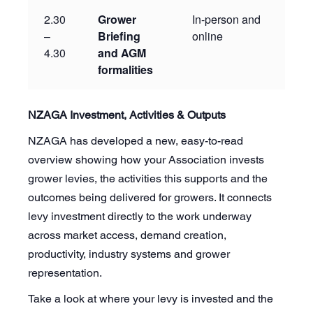
2.30
Grower
In-person and
–
Briefing
online
4.30
and AGM
formalities
NZAGA Investment, Activities & Outputs
NZAGA has developed a new, easy-to-read
overview showing how your Association invests
grower levies, the activities this supports and the
outcomes being delivered for growers. It connects
levy investment directly to the work underway
across market access, demand creation,
productivity, industry systems and grower
representation.
Take a look at where your levy is invested and the