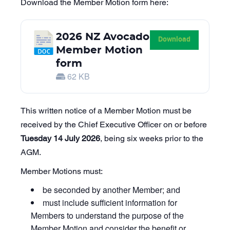
Download the Member Motion form here:
2026 NZ Avocado
Download
Member Motion
form
62 KB
This written notice of a Member Motion must be
received by the Chief Executive Officer on or before
Tuesday 14 July 2026
, being six weeks prior to the
AGM.
Member Motions must:
be seconded by another Member; and
must include sufficient information for
Members to understand the purpose of the
Member Motion and consider the benefit or