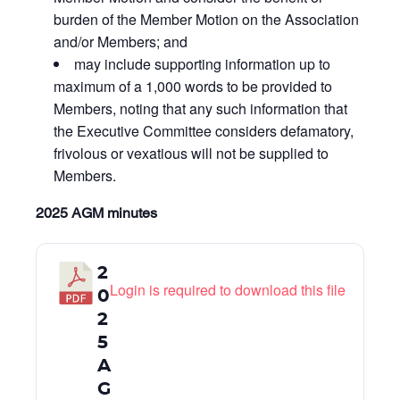
burden of the Member Motion on the Association
and/or Members; and
may include supporting information up to
maximum of a 1,000 words to be provided to
Members, noting that any such information that
the Executive Committee considers defamatory,
frivolous or vexatious will not be supplied to
Members.
2025 AGM minutes
2
Login is required to download this file
0
2
5
A
G