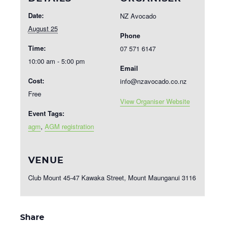
Date:
NZ Avocado
August 25
Phone
Time:
07 571 6147
10:00 am - 5:00 pm
Email
Cost:
info@nzavocado.co.nz
Free
View Organiser Website
Event Tags:
agm
,
AGM registration
VENUE
Club Mount 45-47 Kawaka Street, Mount Maunganui 3116
Share