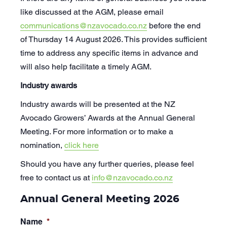
like discussed at the AGM, please email
communications@nzavocado.co.nz
before the end
of Thursday 14 August 2026. This provides sufficient
time to address any specific items in advance and
will also help facilitate a timely AGM.
Industry awards
Industry awards will be presented at the NZ
Avocado Growers’ Awards at the Annual General
Meeting. For more information or to make a
nomination,
click here
Should you have any further queries, please feel
free to contact us at
info@nzavocado.co.nz
Annual General Meeting 2026
Name
*