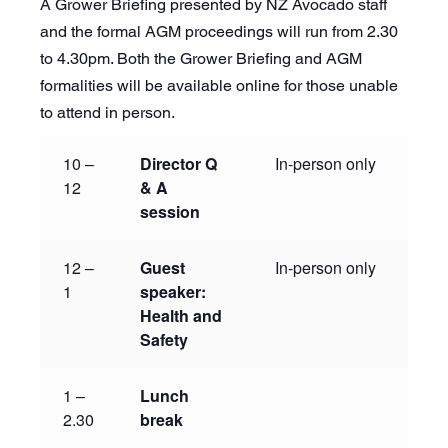
A Grower Briefing presented by NZ Avocado staff
and the formal AGM proceedings will run from 2.30
to 4.30pm. Both the Grower Briefing and AGM
formalities will be available online for those unable
to attend in person.
10 –
Director Q
In-person only
12
& A
session
12 –
Guest
In-person only
1
speaker:
Health and
Safety
1 –
Lunch
2.30
break