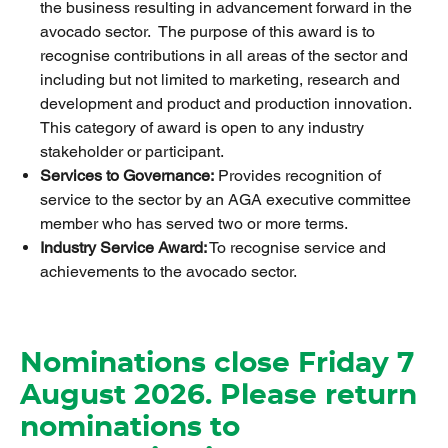
the business resulting in advancement forward in the
avocado sector. The purpose of this award is to
recognise contributions in all areas of the sector and
including but not limited to marketing, research and
development and product and production innovation.
This category of award is open to any industry
stakeholder or participant.
Services to Governance:
Provides recognition of
service to the sector by an AGA executive committee
member who has served two or more terms.
Industry Service Award:
To recognise service and
achievements to the avocado sector.
Nominations close Friday 7
August 2026. Please return
nominations to