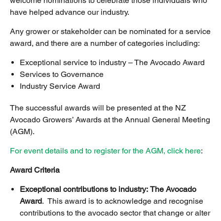
welcome nominations to celebrate those individuals who
have helped advance our industry.
Any grower or stakeholder can be nominated for a service
award, and there are a number of categories including:
Exceptional service to industry – The Avocado Award
Services to Governance
Industry Service Award
The successful awards will be presented at the NZ
Avocado Growers’ Awards at the Annual General Meeting
(AGM).
For event details and to register for the AGM, click here
:
Award Criteria
Exceptional contributions to industry:
The Avocado
Award
. This award is to acknowledge and recognise
contributions to the avocado sector that change or alter