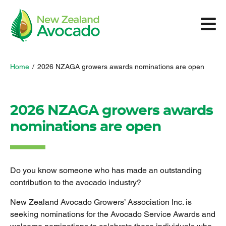
Home
/
2026 NZAGA growers awards nominations are open
2026 NZAGA growers awards
nominations are open
Do you know someone who has made an outstanding
contribution to the avocado industry?
New Zealand Avocado Growers’ Association Inc. is
seeking nominations for the Avocado Service Awards and