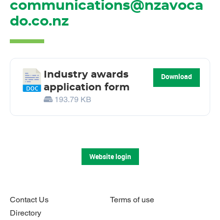
communications@nzavoca
do.co.nz
Industry awards
Download
application form
193.79 KB
Website login
Contact Us
Terms of use
Directory