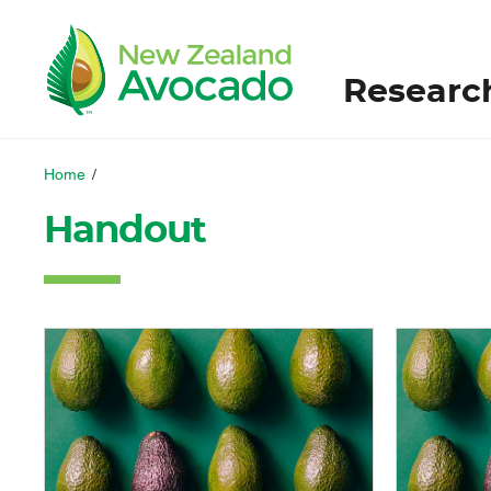
Researc
Home
/
Handout