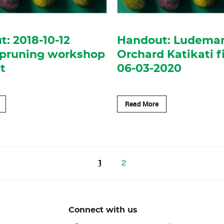
: 2018-10-12
Handout: Ludema
 pruning workshop
Orchard Katikati f
t
06-03-2020
Read More
2
1
Connect with us