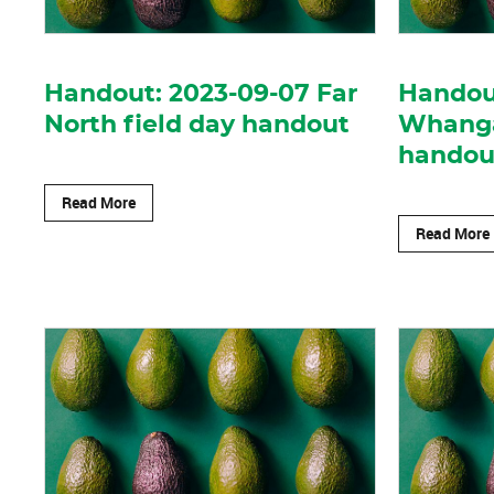
Handout: 2023-09-07 Far
Handou
North field day handout
Whangar
handou
Read More
Read More