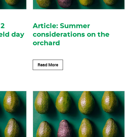
12
Article: Summer
eld day
considerations on the
orchard
Read More