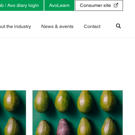
b / Avo diary login
AvoLearn
Consumer site
ut the industry
News & events
Contact