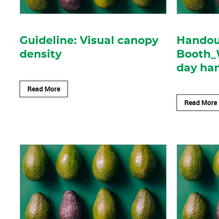
Guideline: Visual canopy
Handout
density
Booth_
day ha
Read More
Read More