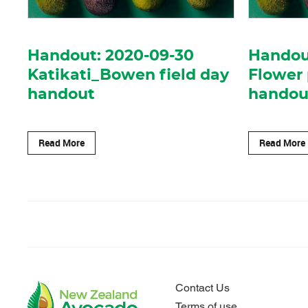
Handout: 2020-09-30
Handout
Katikati_Bowen field day
Flower
handout
handou
Read More
Read More
Contact Us
Terms of use