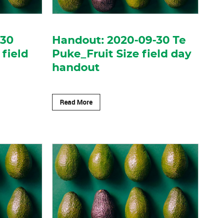
-30
Handout: 2020-09-30 Te
 field
Puke_Fruit Size field day
handout
Read More