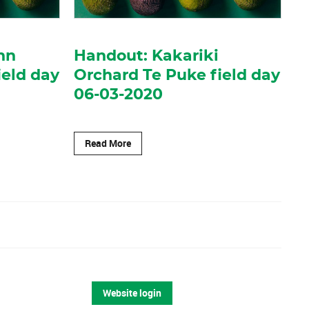
nn
Handout: Kakariki
ield day
Orchard Te Puke field day
06-03-2020
Read More
Website login