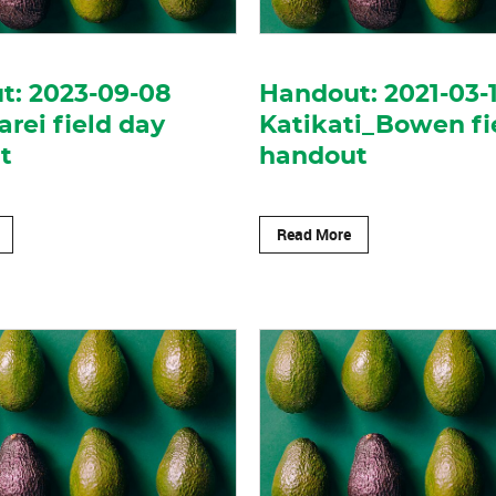
t: 2023-09-08
Handout: 2021-03-
ei field day
Katikati_Bowen fi
t
handout
Read More