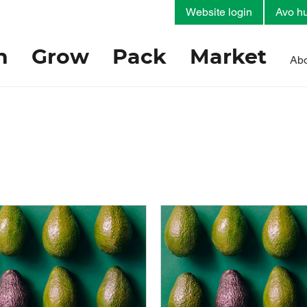
Website login
Avo hu
h
Grow
Pack
Market
Abo