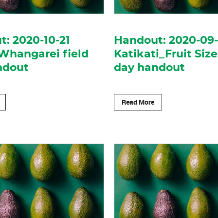
: 2020-10-21
Handout: 2020-09
Whangarei field
Katikati_Fruit Size
ndout
day handout
Read More