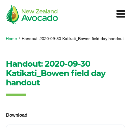
Home
/
Handout: 2020-09-30 Katikati_Bowen field day handout
Handout: 2020-09-30
Katikati_Bowen field day
handout
Download