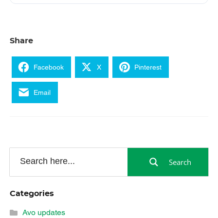
Share
Facebook
X
Pinterest
Email
Search
Categories
Avo updates