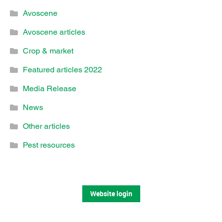
Avoscene
Avoscene articles
Crop & market
Featured articles 2022
Media Release
News
Other articles
Pest resources
Website login