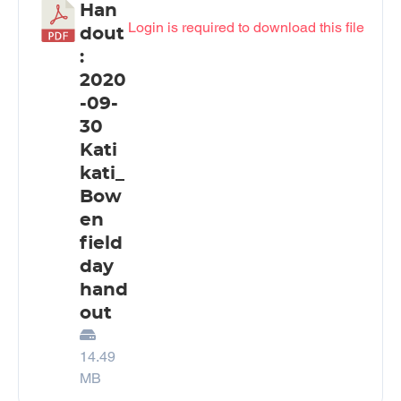
Han
Login is required to download this file
dout
:
2020
-09-
30
Kati
kati_
Bow
en
field
day
hand
out
14.49
MB