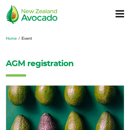
Home
/
Event
AGM registration