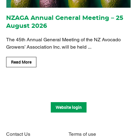
NZAGA Annual General Meeting – 25
August 2026
The 45th Annual General Meeting of the NZ Avocado
Growers’ Association Inc. will be held ...
Read More
Website login
Contact Us
Terms of use