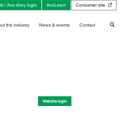
b / Avo diary login
AvoLearn
Consumer site
ut the industry
News & events
Contact
Website login