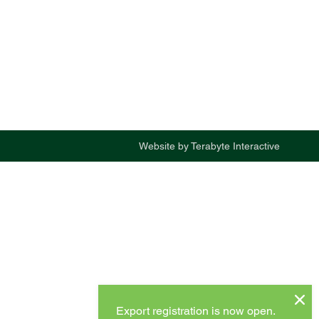
Website by
Terabyte Interactive
Export registration is now open.