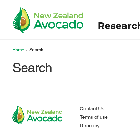
Researc
Home
/
Search
Search
Contact Us
Terms of use
Directory