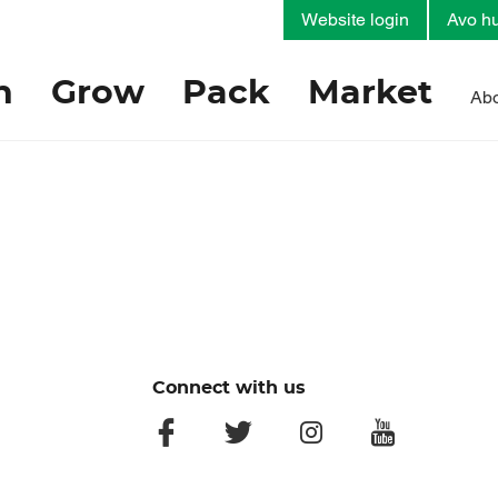
Website login
Avo hu
h
Grow
Pack
Market
Abo
Connect with us
facebook
twitter
instagram
youtube