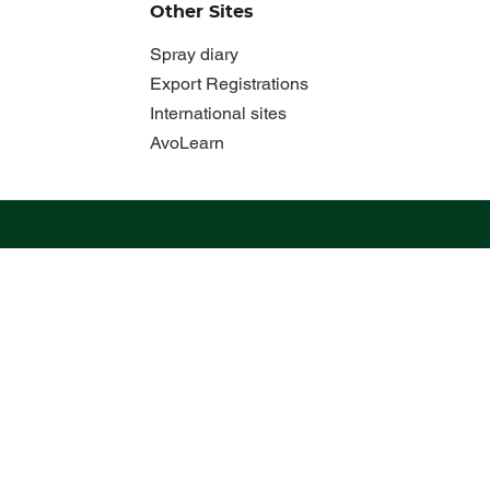
Other Sites
Spray diary
Export Registrations
International sites
AvoLearn