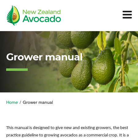
Grower manual
Home
/
Grower manual
This manual is designed to give new and existing growers, the best
practice guideline to growing avocados as a commercial crop. It is a