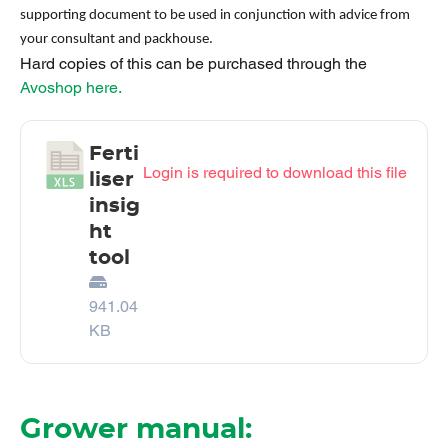
supporting document to be used in conjunction with advice from
your consultant and packhouse.
Hard copies of this can be purchased through the
Avoshop here.
Ferti
Login is required to download this file
liser
insig
ht
tool
941.04
KB
Grower manual: