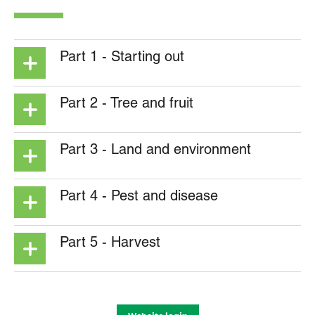
Part 1 - Starting out
Part 2 - Tree and fruit
Part 3 - Land and environment
Part 4 - Pest and disease
Part 5 - Harvest
Grower manual – Part 5 – Chapter 1 –