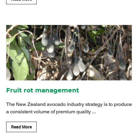
Fruit rot management
The New Zealand avocado industry strategy is to produce
a consistent volume of premium quality ...
Read More