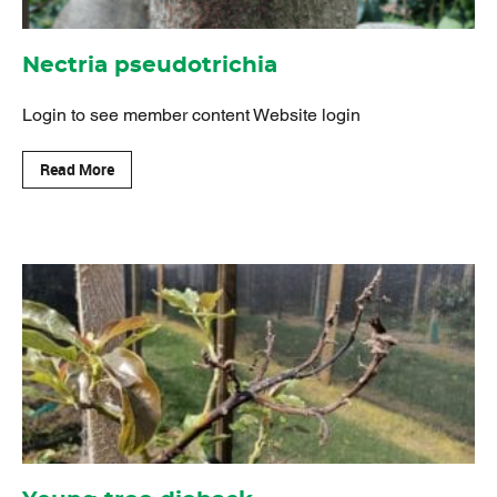
Nectria pseudotrichia
Login to see member content Website login
Read More