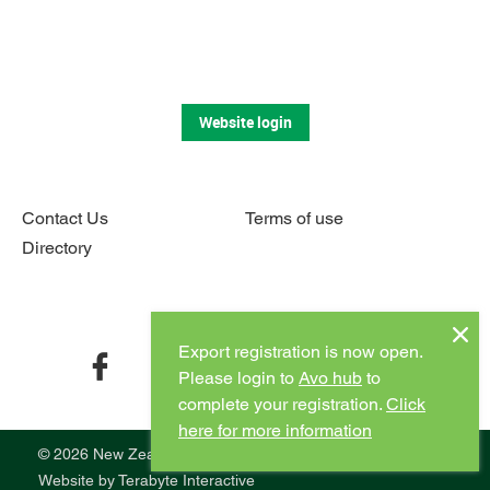
Website login
Contact Us
Terms of use
Directory
Connect with us
Export registration is now open.
facebook
twitter
instagram
youtube
Please login to
Avo hub
to
complete your registration.
Click
here for more information
© 2026 New Zealand Avocado
Website by
Terabyte Interactive