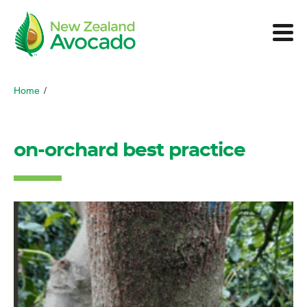
Home
/
on-orchard best practice