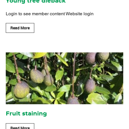
Young tree dieback
Login to see member content Website login
Read More
Fruit staining
Read More