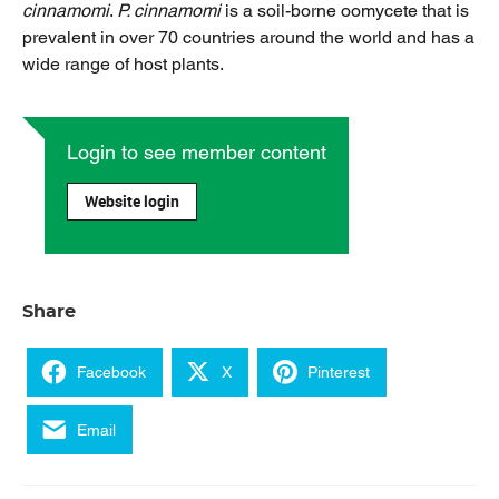
cinnamomi
.
P. cinnamomi
is a soil-borne oomycete that is
prevalent in over 70 countries around the world and has a
wide range of host plants.
Login to see member content
Website login
Share
Facebook
X
Pinterest
Email