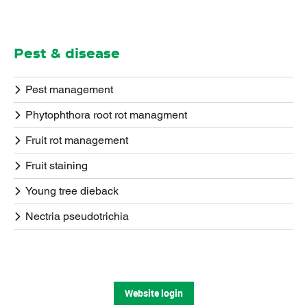
Pest & disease
Pest management
Phytophthora root rot managment
Fruit rot management
Fruit staining
Young tree dieback
Nectria pseudotrichia
Website login