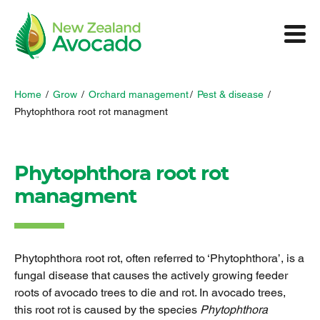
Home
/
Grow
/
Orchard management
/
Pest & disease
/
Phytophthora root rot managment
Phytophthora root rot
managment
Phytophthora root rot, often referred to ‘Phytophthora’, is a
fungal disease that causes the actively growing feeder
roots of avocado trees to die and rot. In avocado trees,
this root rot is caused by the species
Phytophthora