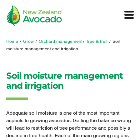
Home
/
Grow
/
Orchard management
/
Tree & fruit
/
Soil
moisture management and irrigation
Soil moisture management
and irrigation
Adequate soil moisture is one of the most important
aspects to growing avocados. Getting the balance wrong
will lead to restriction of tree performance and possibly a
decline in tree health. Each of the main growing regions