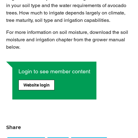
in your soil type and the water requirements of avocado
trees. How much to irrigate depends largely on climate,
tree maturity, soil type and irrigation capabilities.
For more information on soil moisture, download the soil
moisture and irrigation chapter from the grower manual
below.
Login to see member content
Website login
Share