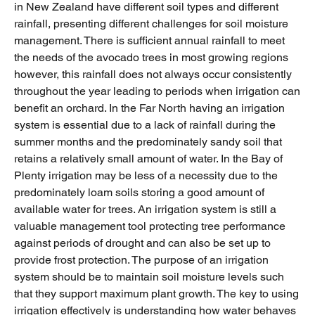
in New Zealand have different soil types and different
rainfall, presenting different challenges for soil moisture
management. There is sufficient annual rainfall to meet
the needs of the avocado trees in most growing regions
however, this rainfall does not always occur consistently
throughout the year leading to periods when irrigation can
benefit an orchard. In the Far North having an irrigation
system is essential due to a lack of rainfall during the
summer months and the predominately sandy soil that
retains a relatively small amount of water. In the Bay of
Plenty irrigation may be less of a necessity due to the
predominately loam soils storing a good amount of
available water for trees. An irrigation system is still a
valuable management tool protecting tree performance
against periods of drought and can also be set up to
provide frost protection. The purpose of an irrigation
system should be to maintain soil moisture levels such
that they support maximum plant growth. The key to using
irrigation effectively is understanding how water behaves