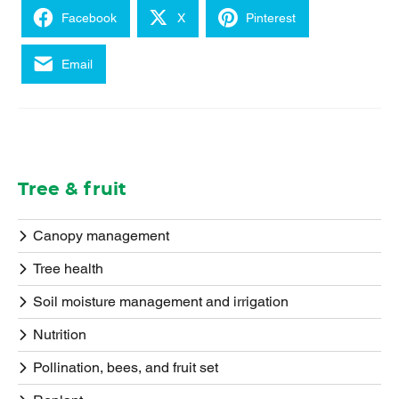
Facebook
X
Pinterest
Email
Tree & fruit
Canopy management
Tree health
Soil moisture management and irrigation
Nutrition
Pollination, bees, and fruit set