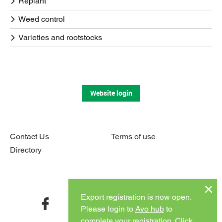
Replant
Weed control
Varieties and rootstocks
Website login
Contact Us
Terms of use
Directory
Connect with us
Export registration is now open.
facebook
twitter
instagram
youtube
Please login to
Avo hub
to
complete your registration.
Click