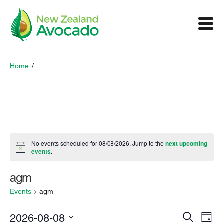
Home
/
No events scheduled for 08/08/2026. Jump to the
next upcoming
events
.
agm
Events
agm
E
2026-08-08
E
S
D