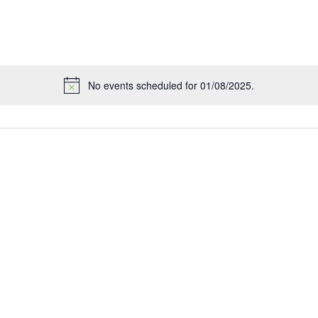
No events scheduled for 01/08/2025.