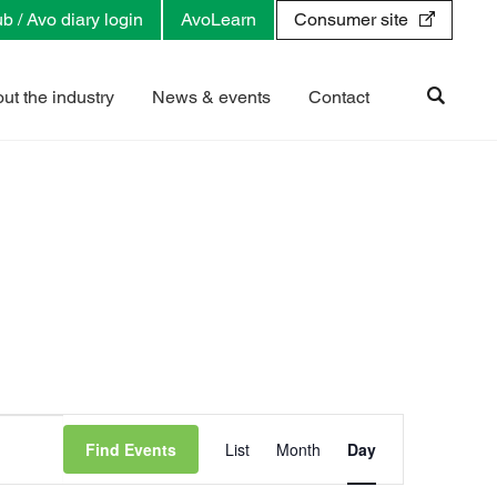
b / Avo diary login
AvoLearn
Consumer site
ut the industry
News & events
Contact
E
v
Find Events
List
Month
Day
e