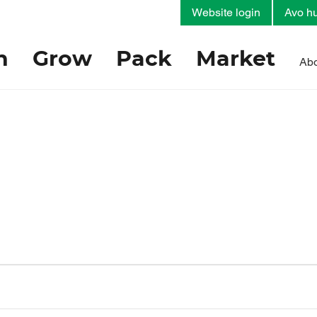
Website login
Avo hu
h
Grow
Pack
Market
Abo