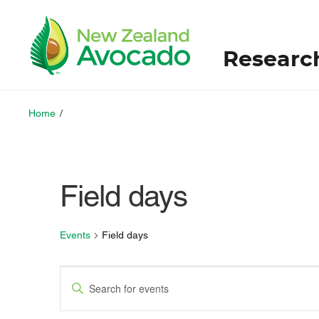
Researc
Home
/
Field days
Events
Field days
E
E
v
n
t