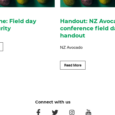
ne: Field day
Handout: NZ Avoc
rity
conference field d
handout
NZ Avocado
Read More
Connect with us
facebook
twitter
instagram
youtube