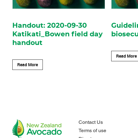
Handout: 2020-09-30
Guideli
Katikati_Bowen field day
biosecu
handout
Read More
Read More
Contact Us
Terms of use