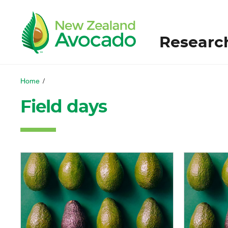
Researc
Home
/
Field days