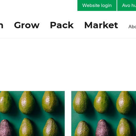
Website login
Avo hu
h
Grow
Pack
Market
Abo