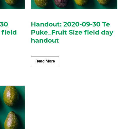
-30
Handout: 2020-09-30 Te
 field
Puke_Fruit Size field day
handout
Read More