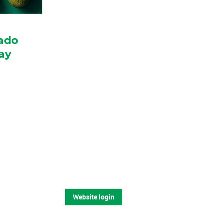
ado
ay
Website login