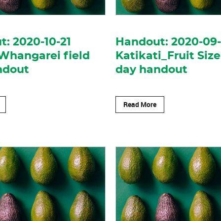
: 2020-10-21
Handout: 2020-09
Whangarei field
Katikati_Fruit Size
ndout
day handout
Read More