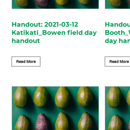
Handout: 2021-03-12
Handout
Katikati_Bowen field day
Booth_
handout
day ha
Read More
Read More