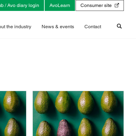
b / Avo diary login
AvoLearn
Consumer site
ut the industry
News & events
Contact