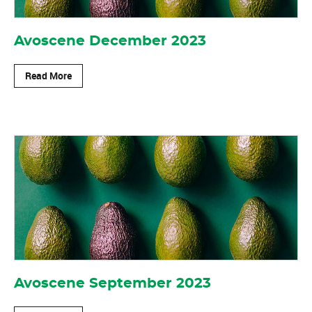
Avoscene December 2023
Read More
Avoscene September 2023