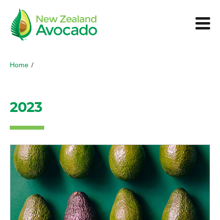
Home
/
2023