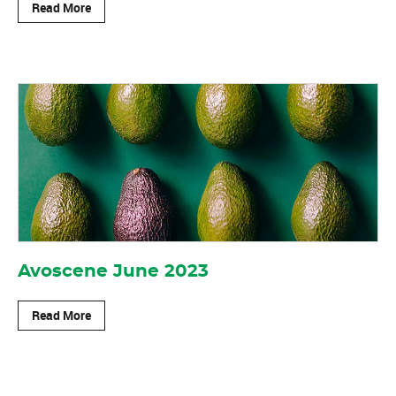
Read More
Avoscene June 2023
Read More