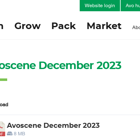
Website login
Avo hu
h
Grow
Pack
Market
Abo
oscene December 2023
oad
Avoscene December 2023
8 MB