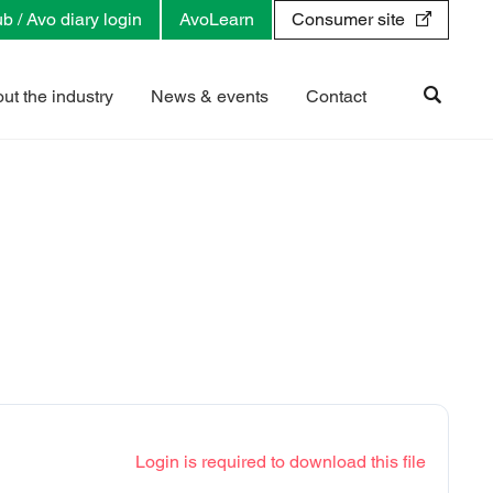
b / Avo diary login
AvoLearn
Consumer site
ut the industry
News & events
Contact
Login is required to download this file