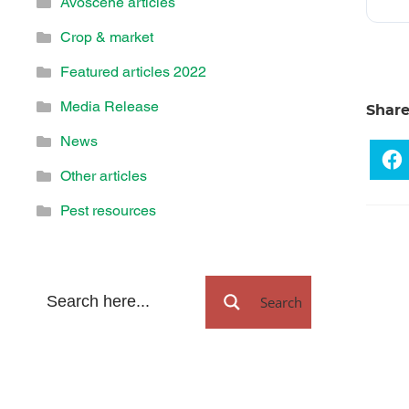
Avoscene articles
Crop & market
Featured articles 2022
Media Release
Shar
News
Other articles
Pest resources
Search