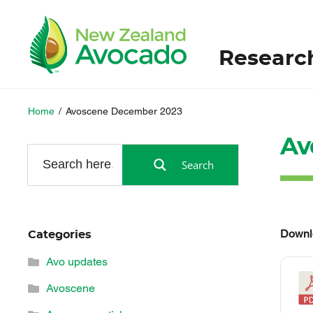
Researc
Home
/
Avoscene December 2023
Av
Search
Downl
Categories
Avo updates
Avoscene