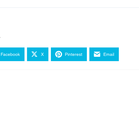
e
Facebook
X
Pinterest
Email