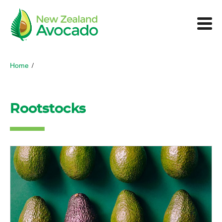
Home
/
Rootstocks