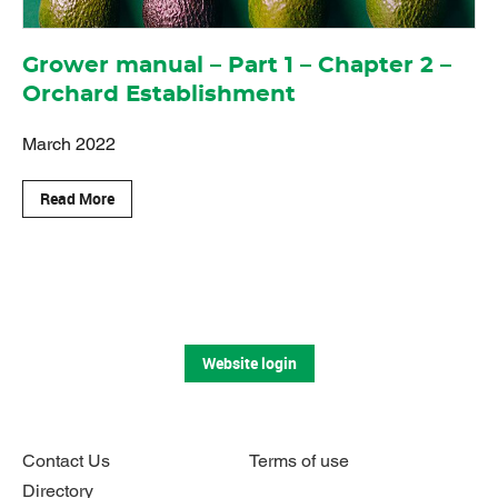
Grower manual – Part 1 – Chapter 2 –
Orchard Establishment
March 2022
Read More
Website login
Contact Us
Terms of use
Directory