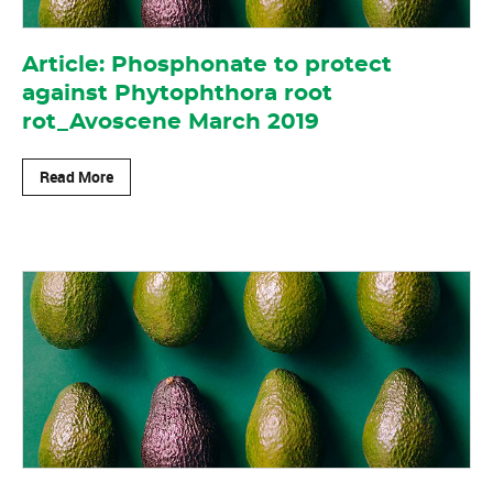
Article: Phosphonate to protect
against Phytophthora root
rot_Avoscene March 2019
Read More