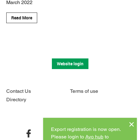
March 2022
Read More
Website login
Contact Us
Terms of use
Directory
Connect with us
Export registration is now open.
facebook
twitter
instagram
youtube
Please login to
Avo hub
to