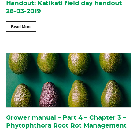
Handout: Katikati field day handout
26-03-2019
Read More
Grower manual – Part 4 – Chapter 3 –
Phytophthora Root Rot Management