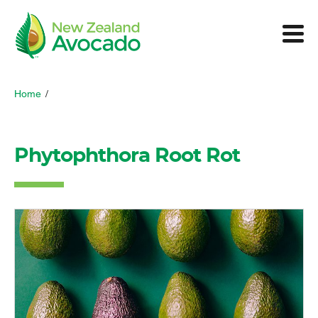
Home
/
Phytophthora Root Rot