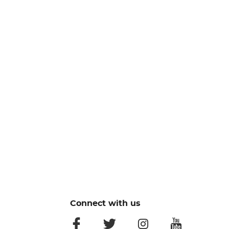
Connect with us
facebook
twitter
instagram
youtube