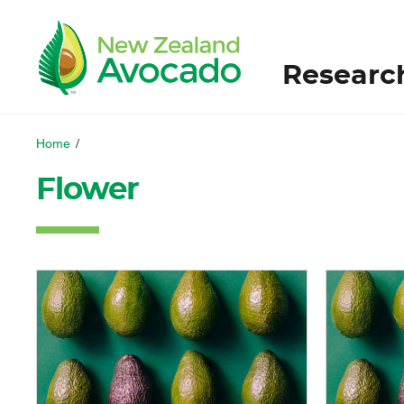
Researc
Home
/
Flower