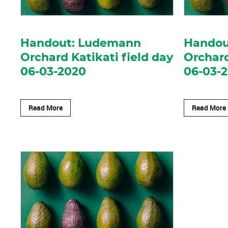
Handout: Ludemann
Handout
Orchard Katikati field day
Orchard
06-03-2020
06-03-
Read More
Read More