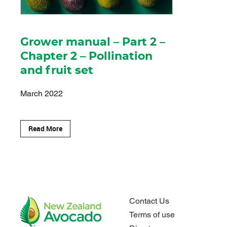
Grower manual – Part 2 –
Chapter 2 – Pollination
and fruit set
March 2022
Read More
Contact Us
Terms of use