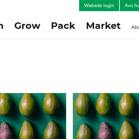
Website login
Avo hu
h
Grow
Pack
Market
Abo