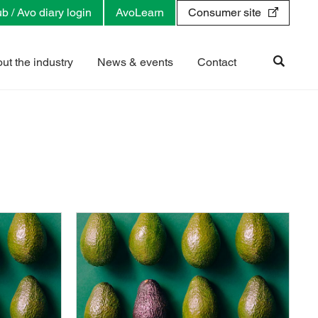
b / Avo diary login
AvoLearn
Consumer site
ut the industry
News & events
Contact