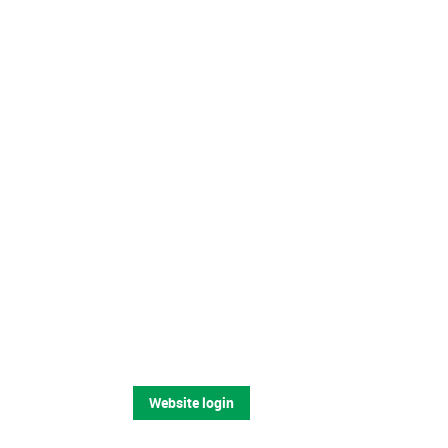
Website login