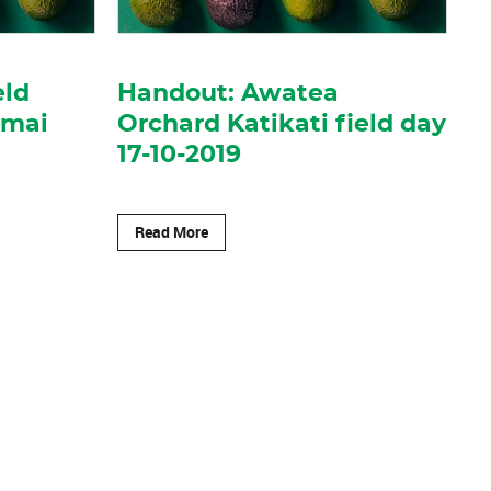
eld
Handout: Awatea
imai
Orchard Katikati field day
17-10-2019
Read More