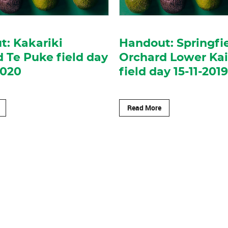
: Kakariki
Handout: Springfi
 Te Puke field day
Orchard Lower Ka
2020
field day 15-11-2019
Read More