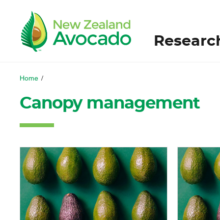
Researc
Home
/
Canopy management