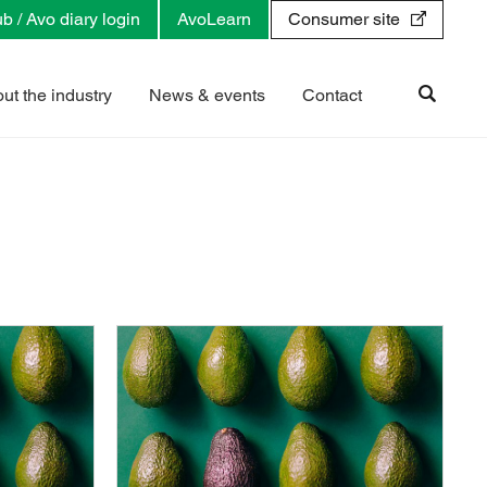
b / Avo diary login
AvoLearn
Consumer site
ut the industry
News & events
Contact