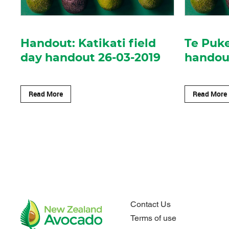
Handout: Katikati field
Te Puke
day handout 26-03-2019
handout
Read More
Read More
Contact Us
Terms of use