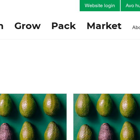
Website login
Avo hu
h
Grow
Pack
Market
Abo