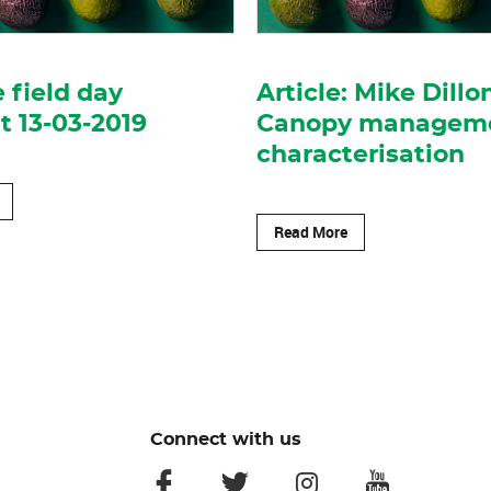
 field day
Article: Mike Dillo
 13-03-2019
Canopy managem
characterisation
Read More
Connect with us
facebook
twitter
instagram
youtube