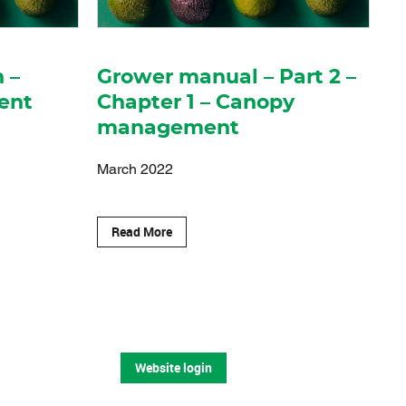
n –
Grower manual – Part 2 –
ent
Chapter 1 – Canopy
management
March 2022
Read More
Website login