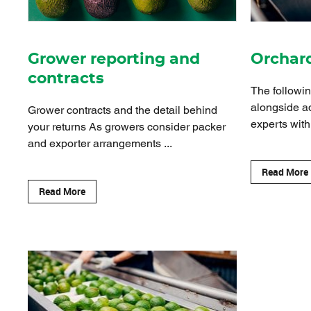
Grower reporting and
Orchar
contracts
The followi
alongside a
Grower contracts and the detail behind
experts with
your returns As growers consider packer
and exporter arrangements ...
Read More
Read More