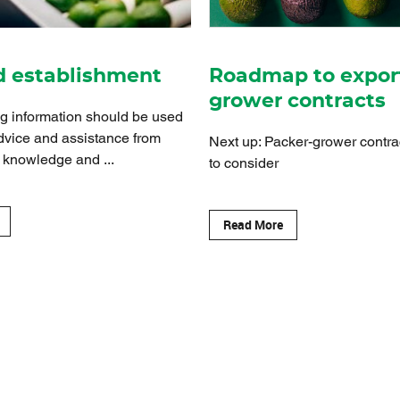
d establishment
Roadmap to expor
grower contracts
ng information should be used
dvice and assistance from
Next up: Packer-grower contra
 knowledge and ...
to consider
Read More