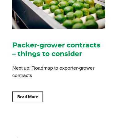
Packer-grower contracts
– things to consider
Next up: Roadmap to exporter-grower
contracts
Read More