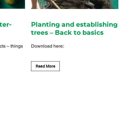
ter-
Planting and establishing
trees – Back to basics
cts – things
Download here:
Read More