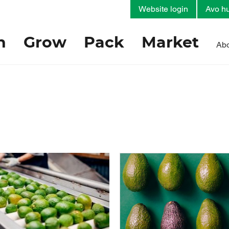
Website login
Avo hu
h
Grow
Pack
Market
Abo