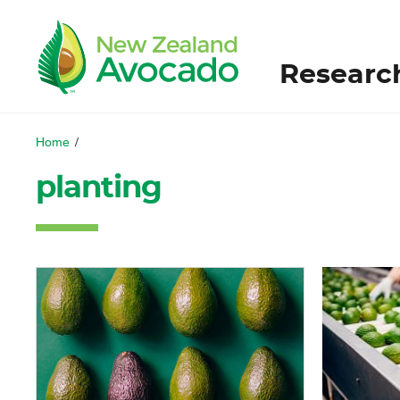
Researc
Home
/
planting