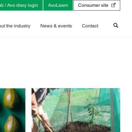
b / Avo diary login
AvoLearn
Consumer site
ut the industry
News & events
Contact