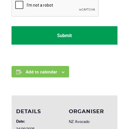
Add to calendar
DETAILS
ORGANISER
Date:
NZ Avocado
24/09/2025