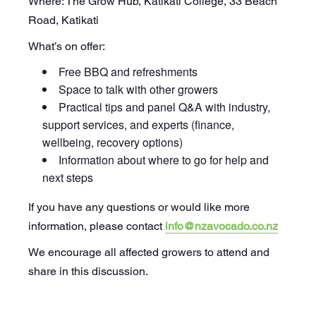
Where: The Grow Hub, Katikati College, 33 Beach
Road, Katikati
What’s on offer:
Free BBQ and refreshments
Space to talk with other growers
Practical tips and panel Q&A with industry,
support services, and experts (finance,
wellbeing, recovery options)
Information about where to go for help and
next steps
If you have any questions or would like more
information, please contact
info@nzavocado.co.nz
We encourage all affected growers to attend and
share in this discussion.