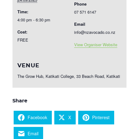
Phone
Time:
07 571 6147
4:00 pm - 6:30 pm
Email
Cost:
info@nzavocado.co.nz
FREE
View Organiser Website
VENUE
The Grow Hub, Katikati College, 33 Beach Road, Katikati
Share
Facebook
X
Pinterest
Email