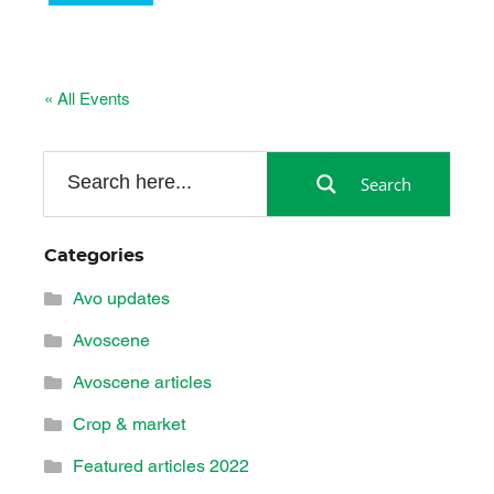
« All Events
Search
Categories
Avo updates
Avoscene
Avoscene articles
Crop & market
Featured articles 2022