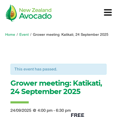
Home
/
Event
/
Grower meeting: Katikati, 24 September 2025
This event has passed.
Grower meeting: Katikati,
24 September 2025
24/09/2025 @ 4:00 pm
-
6:30 pm
FREE