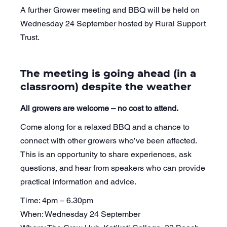
A further Grower meeting and BBQ will be held on
Wednesday 24 September hosted by Rural Support
Trust.
The meeting is going ahead (in a
classroom) despite the weather
All growers are welcome – no cost to attend.
Come along for a relaxed BBQ and a chance to
connect with other growers who’ve been affected.
This is an opportunity to share experiences, ask
questions, and hear from speakers who can provide
practical information and advice.
Time: 4pm – 6.30pm
When: Wednesday 24 September