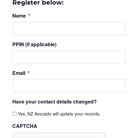
Register below:
Name
*
PPIN (if applicable)
Email
*
Have your contact details changed?
Yes, NZ Avocado will update your records.
CAPTCHA