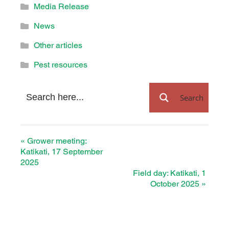
Media Release
News
Other articles
Pest resources
Search
«
Grower meeting:
Katikati, 17 September
2025
Field day: Katikati, 1
October 2025
»