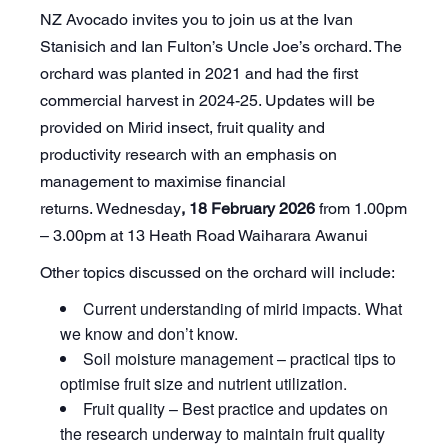
NZ Avocado invites you to join us at the Ivan
Stanisich and Ian Fulton’s Uncle Joe’s orchard. The
orchard was planted in 2021 and had the first
commercial harvest in 2024-25. Updates will be
provided on Mirid insect, fruit quality and
productivity research with an emphasis on
management to maximise financial
returns. Wednesday
, 18 February 2026
from 1.00pm
– 3.00pm at 13 Heath Road Waiharara Awanui
Other topics discussed on the orchard will include:
Current understanding of mirid impacts. What
we know and don’t know.
Soil moisture management – practical tips to
optimise fruit size and nutrient utilization.
Fruit quality – Best practice and updates on
the research underway to maintain fruit quality