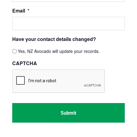
Email
*
Have your contact details changed?
Yes, NZ Avocado will update your records.
CAPTCHA