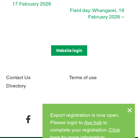
17 February 2026
Field day: Whangarei, 19
February 2026
»
Website login
Contact Us
Terms of use
Directory
Connect with us
Export registration is now open.
facebook
twitter
instagram
youtube
Please login to
Avo hub
to
complete your registration.
Click
here for more information