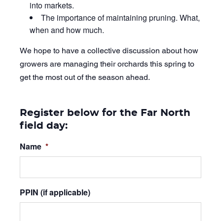
into markets.
The importance of maintaining pruning. What,
when and how much.
We hope to have a collective discussion about how
growers are managing their orchards this spring to
get the most out of the season ahead.
Register below for the Far North
field day:
Name
*
PPIN (if applicable)