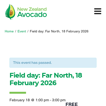
Home
/
Event
/
Field day: Far North, 18 February 2026
This event has passed.
Field day: Far North, 18
February 2026
February 18 @ 1:00 pm
-
3:00 pm
FREE