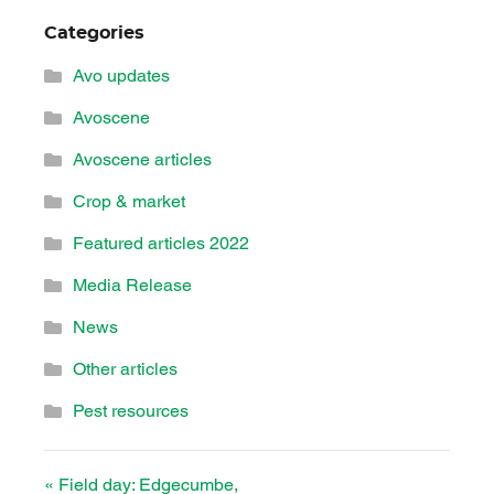
Categories
Avo updates
Avoscene
Avoscene articles
Crop & market
Featured articles 2022
Media Release
News
Other articles
Pest resources
«
Field day: Edgecumbe,