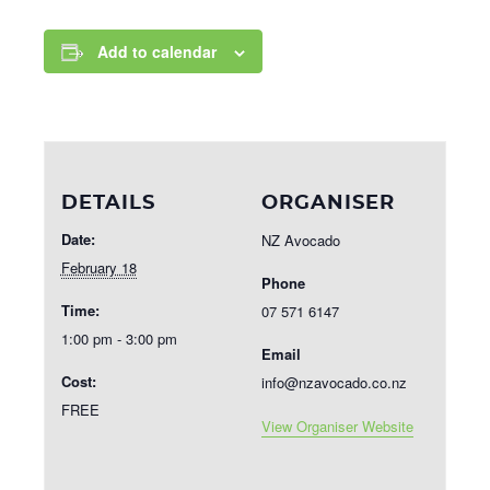
Add to calendar
DETAILS
ORGANISER
Date:
NZ Avocado
February 18
Phone
Time:
07 571 6147
1:00 pm - 3:00 pm
Email
Cost:
info@nzavocado.co.nz
FREE
View Organiser Website