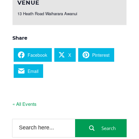
VENUE
13 Heath Road Waiharara Awanui
Share
Facebook
X
Pinterest
Email
« All Events
Search