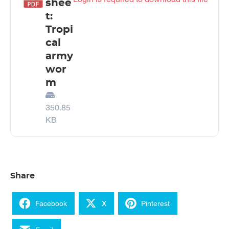
shee
t:
Tropi
cal
army
wor
m
350.85
KB
Share
Facebook
X
Pinterest