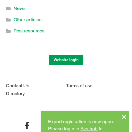
News
Other articles
Pest resources
Website login
Contact Us
Terms of use
Directory
Connect with us
Export registration is now open.
facebook
twitter
instagram
youtube
Please login to
Avo hub
to