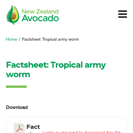
Home
/
Factsheet: Tropical army worm
Factsheet: Tropical army
worm
Download
Fact
Login is required to download this file