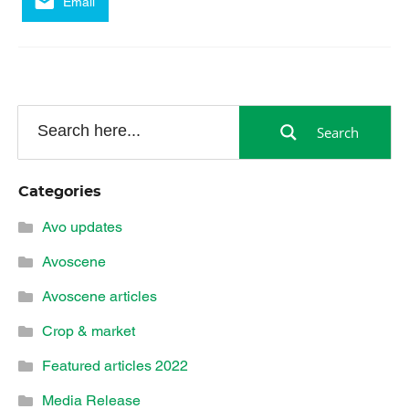
Email
Search
Categories
Avo updates
Avoscene
Avoscene articles
Crop & market
Featured articles 2022
Media Release