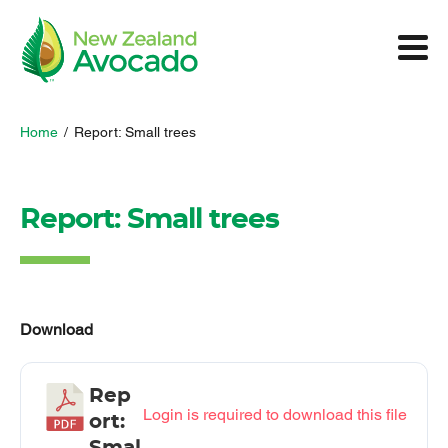
Home
/
Report: Small trees
Report: Small trees
Download
Rep
Login is required to download this file
ort: