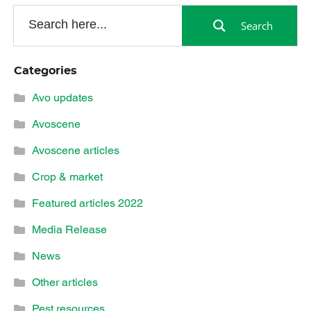
Search
Categories
Avo updates
Avoscene
Avoscene articles
Crop & market
Featured articles 2022
Media Release
News
Other articles
Pest resources