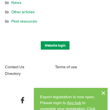
News
Other articles
Pest resources
Website login
Contact Us
Terms of use
Directory
Connect with us
Export registration is now open.
facebook
twitter
instagram
youtube
Please login to
Avo hub
to
complete your registration.
Click