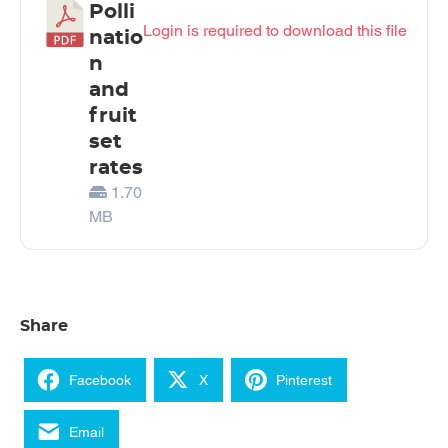
Polli
Login is required to download this file
natio
n
and
fruit
set
rates
1.70
MB
Share
Facebook
X
Pinterest
Email