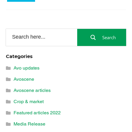
Search
Categories
Avo updates
Avoscene
Avoscene articles
Crop & market
Featured articles 2022
Media Release