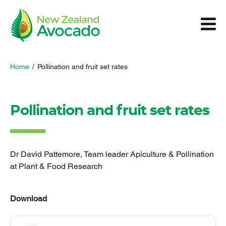
Home
/
Pollination and fruit set rates
Pollination and fruit set rates
Dr David Pattemore, Team leader Apiculture & Pollination
at Plant & Food Research
Download