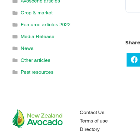
Avoscene articles
Crop & market
Featured articles 2022
Media Release
Shar
News
Other articles
Pest resources
Contact Us
Terms of use
Directory