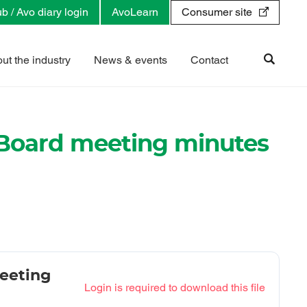
b / Avo diary login
AvoLearn
Consumer site
ut the industry
News & events
Contact
Board meeting minutes
eeting
Login is required to download this file