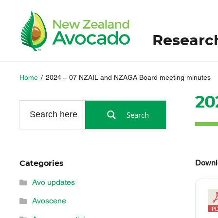
Researc
Home
/
2024 – 07 NZAIL and NZAGA Board meeting minutes
20
Search
Downl
Categories
Avo updates
Avoscene