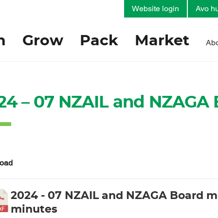
Website login
Avo hu
h
Grow
Pack
Market
Abo
24 – 07 NZAIL and NZAGA 
oad
2024 - 07 NZAIL and NZAGA Board m
minutes