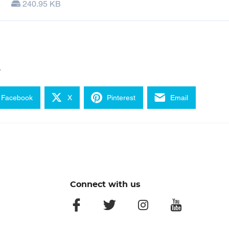
240.95 KB
e
Facebook
X
Pinterest
Email
Connect with us
facebook
twitter
instagram
youtube