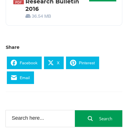
Research Bulletin
2016
36.54 MB
Share
Facebook
X
Pinterest
Email
Search