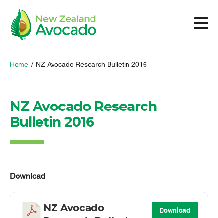
Home
/
NZ Avocado Research Bulletin 2016
NZ Avocado Research
Bulletin 2016
Download
NZ Avocado
Download