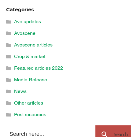
Categories
Avo updates
Avoscene
Avoscene articles
Crop & market
Featured articles 2022
Media Release
News
Other articles
Pest resources
Search