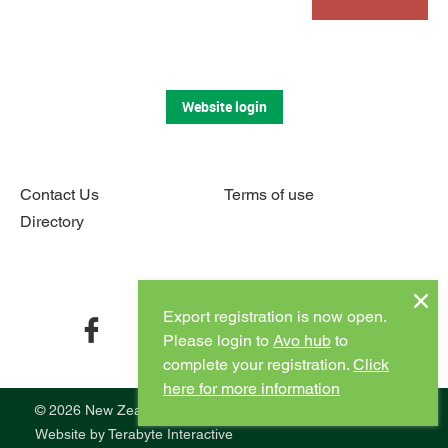
Website login
Contact Us
Terms of use
Directory
Connect with us
Export registration is now open.
facebook
twitter
instagram
youtube
Please login to
Avo hub
to
complete your registration.
Click
here for more information
© 2026 New Zealand Avocado
Website by
Terabyte Interactive