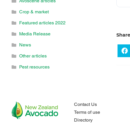
Avoscene articles
Crop & market
Featured articles 2022
Media Release
Shar
News
Other articles
Pest resources
Contact Us
Terms of use
Directory