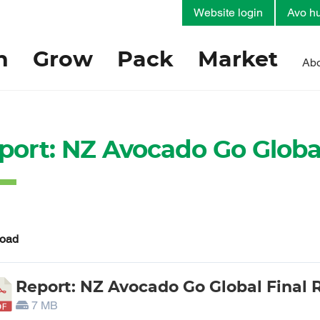
Website login
Avo hu
h
Grow
Pack
Market
Abo
port: NZ Avocado Go Global
oad
Report: NZ Avocado Go Global Final 
7 MB