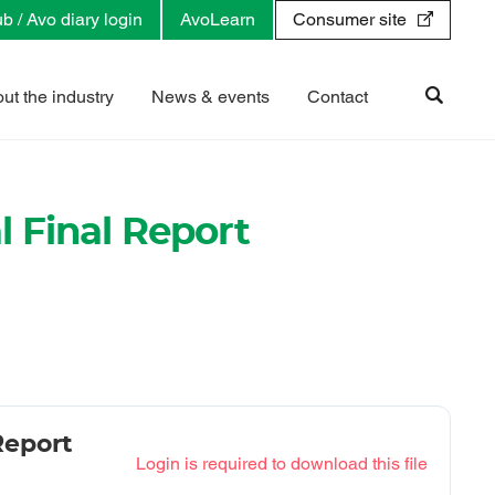
b / Avo diary login
AvoLearn
Consumer site
ut the industry
News & events
Contact
 Final Report
Report
Login is required to download this file