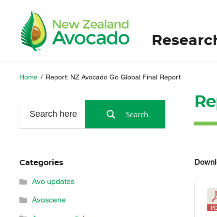
Researc
Home
/
Report: NZ Avocado Go Global Final Report
Re
Search
Downl
Categories
Avo updates
Avoscene