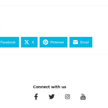
e
Facebook
X
Pinterest
Email
Connect with us
facebook
twitter
instagram
youtube