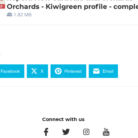
Orchards - Kiwigreen profile - compl
1.82 MB
e
Facebook
X
Pinterest
Email
Connect with us
facebook
twitter
instagram
youtube