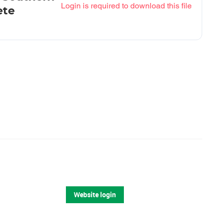
Login is required to download this file
ete
Website login