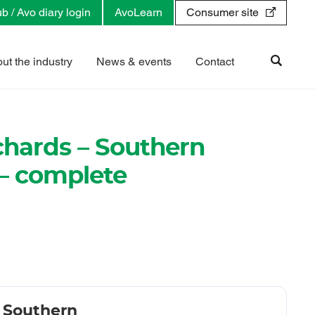
b / Avo diary login
AvoLearn
Consumer site
ut the industry
News & events
Contact
rchards – Southern
 – complete
- Southern