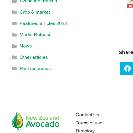
Avoscene articles
Crop & market
Featured articles 2022
Media Release
News
Shar
Other articles
Pest resources
Contact Us
Terms of use
Directory