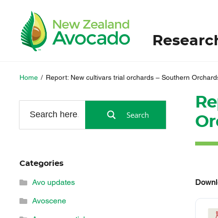
Researc
Home
/
Report: New cultivars trial orchards – Southern Orchard
Re
Search
Or
Categories
Downl
Avo updates
Avoscene