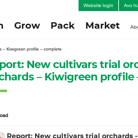
Website login
Avo hu
h
Grow
Pack
Market
Abo
s – Kiwigreen profile – complete
port: New cultivars trial o
chards – Kiwigreen profile
oad
Report: New cultivars trial orchards 