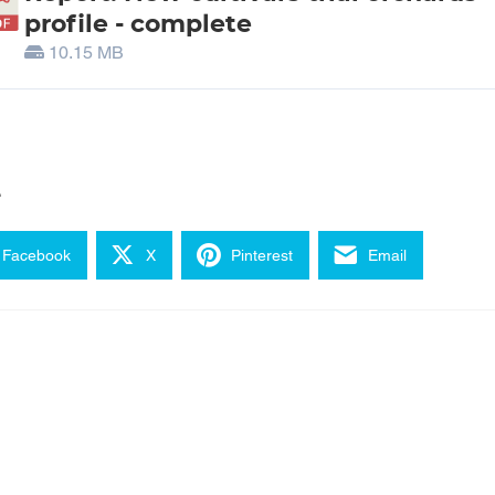
profile - complete
10.15 MB
e
Facebook
X
Pinterest
Email