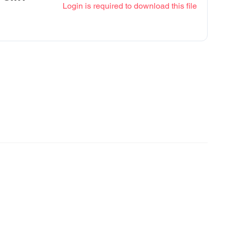
Login is required to download this file