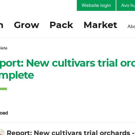
Website login
Avo hu
h
Grow
Pack
Market
Abo
plete
ort: New cultivars trial orc
mplete
oad
Report: New cultivars trial orchards - 