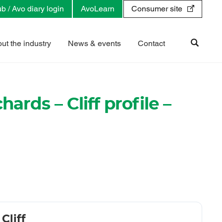
b / Avo diary login
AvoLearn
Consumer site
ut the industry
News & events
Contact
hards – Cliff profile –
Cliff