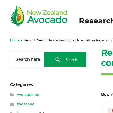
Researc
Home
/
Report: New cultivars trial orchards – Cliff profile – com
Rep
Search
co
Categories
Downl
Avo updates
Avoscene