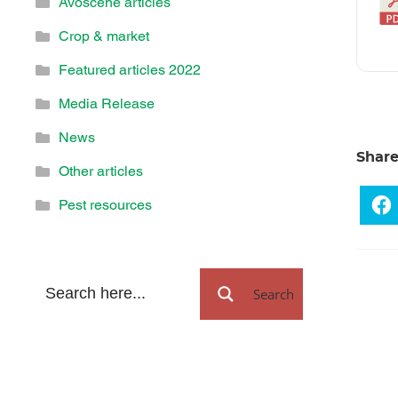
Avoscene articles
Crop & market
Featured articles 2022
Media Release
News
Shar
Other articles
Pest resources
Search