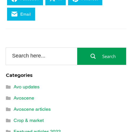
Email
Search
Categories
Avo updates
Avoscene
Avoscene articles
Crop & market
Featured articles 2022