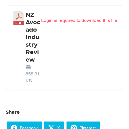
NZ
Login is required to download this file
Avoc
ado
Indu
stry
Revi
ew
858.31
KB
Share
Facebook
X
Pinterest