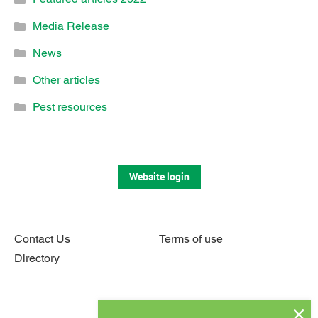
Media Release
News
Other articles
Pest resources
Website login
Contact Us
Terms of use
Directory
Connect with us