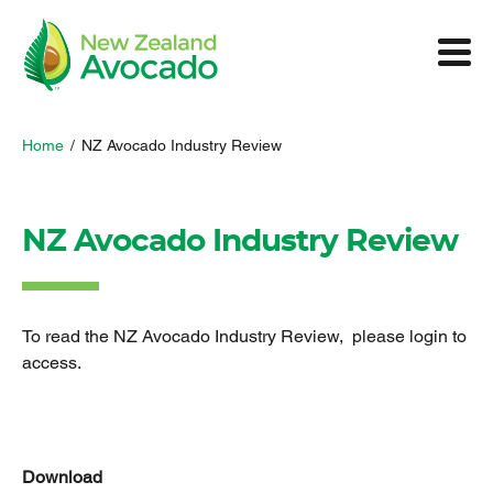
Home
/
NZ Avocado Industry Review
NZ Avocado Industry Review
To read the NZ Avocado Industry Review, please login to
access.
Download