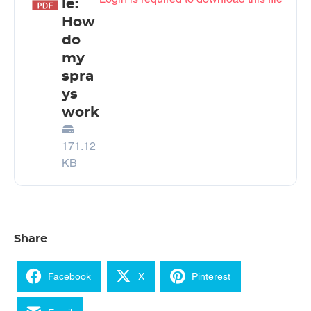
le:
How
do
my
spra
ys
work
171.12
KB
Share
Facebook
X
Pinterest