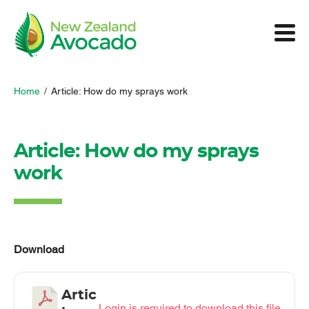
Home
/
Article: How do my sprays work
Article: How do my sprays
work
Download
Artic
Login is required to download this file