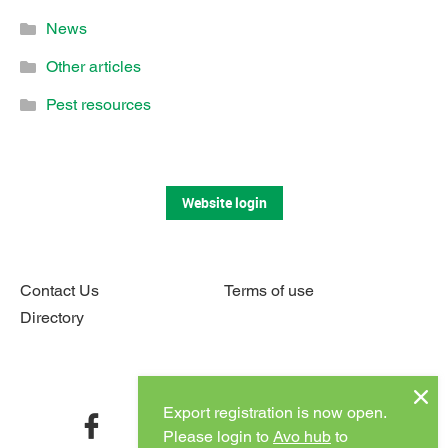
News
Other articles
Pest resources
Website login
Contact Us
Terms of use
Directory
Connect with us
Export registration is now open.
facebook
twitter
instagram
youtube
Please login to
Avo hub
to