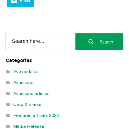
Email
Search
Categories
Avo updates
Avoscene
Avoscene articles
Crop & market
Featured articles 2022
Media Release