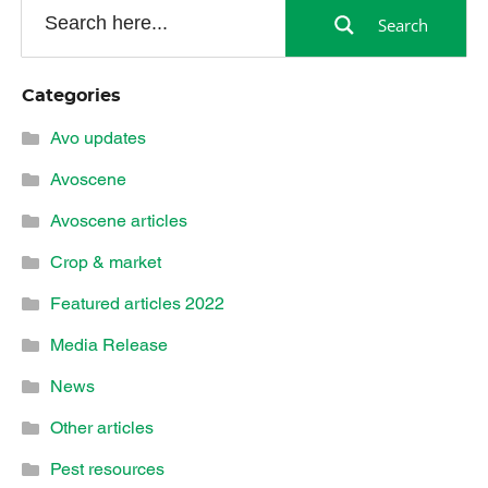
Search
Categories
Avo updates
Avoscene
Avoscene articles
Crop & market
Featured articles 2022
Media Release
News
Other articles
Pest resources