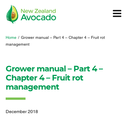
Home
/
Grower manual – Part 4 – Chapter 4 – Fruit rot
management
Grower manual – Part 4 –
Chapter 4 – Fruit rot
management
December 2018