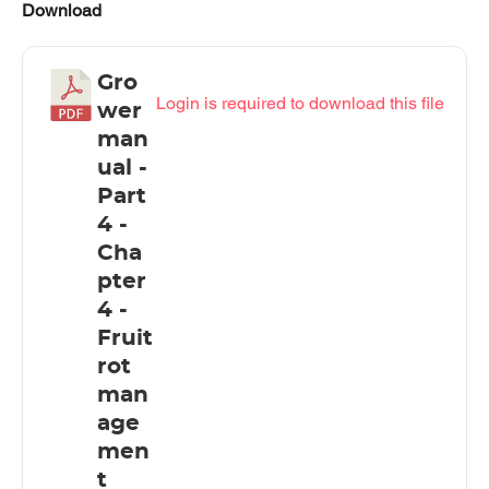
Download
Gro
Login is required to download this file
wer
man
ual -
Part
4 -
Cha
pter
4 -
Fruit
rot
man
age
men
t