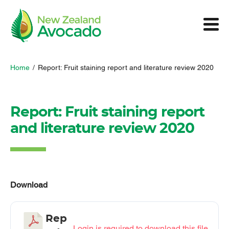
Home
/
Report: Fruit staining report and literature review 2020
Report: Fruit staining report
and literature review 2020
Download
Rep
Login is required to download this file