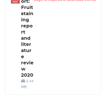
ort:
Fruit
stain
ing
repo
rt
and
liter
atur
e
revie
w
2020
2.44
MB