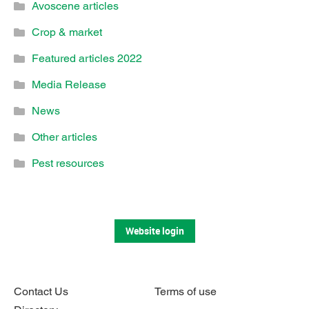
Avoscene articles
Crop & market
Featured articles 2022
Media Release
News
Other articles
Pest resources
Website login
Contact Us
Terms of use