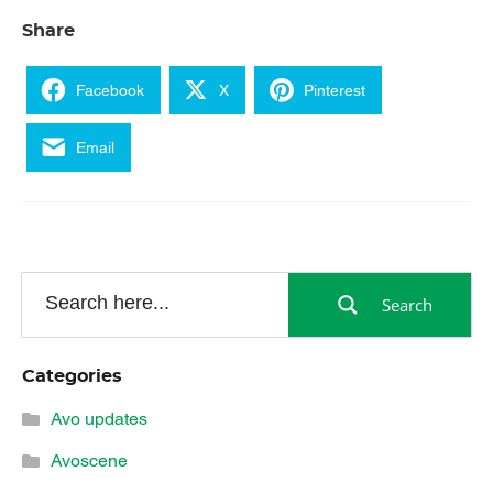
Share
Facebook
X
Pinterest
Email
Search
Categories
Avo updates
Avoscene