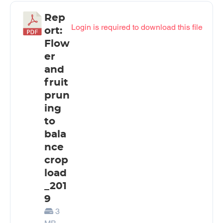
Rep
Login is required to download this file
ort:
Flow
er
and
fruit
prun
ing
to
bala
nce
crop
load
_201
9
3