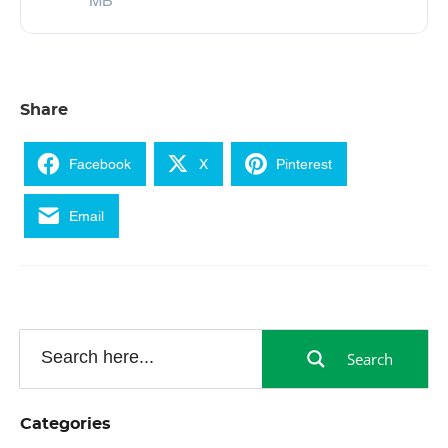
MB
Share
Facebook
X
Pinterest
Email
Search
Categories