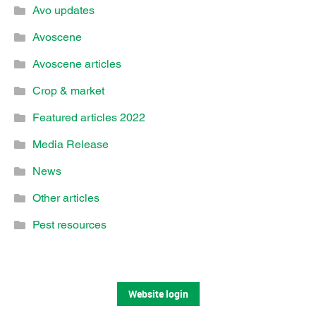
Avo updates
Avoscene
Avoscene articles
Crop & market
Featured articles 2022
Media Release
News
Other articles
Pest resources
Website login