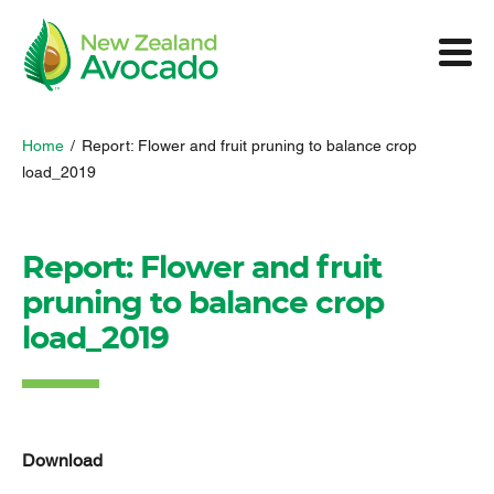
Home
/
Report: Flower and fruit pruning to balance crop
load_2019
Report: Flower and fruit
pruning to balance crop
load_2019
Download