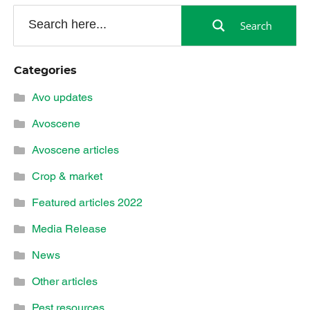
Search
Categories
Avo updates
Avoscene
Avoscene articles
Crop & market
Featured articles 2022
Media Release
News
Other articles
Pest resources