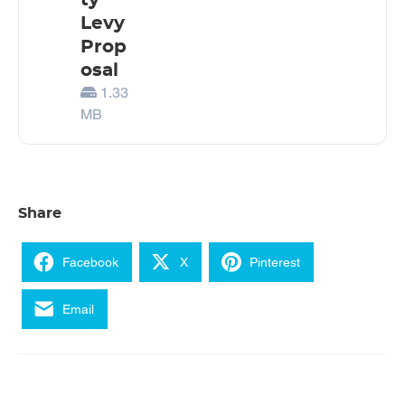
ty
Levy
Prop
osal
1.33
MB
Share
Facebook
X
Pinterest
Email