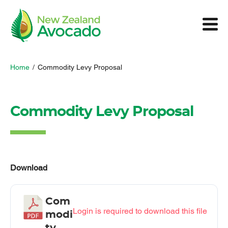
Home
/
Commodity Levy Proposal
Commodity Levy Proposal
Download
Com
Login is required to download this file
modi