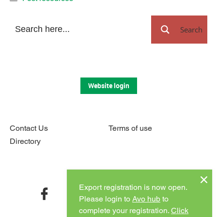
Search
Website login
Contact Us
Terms of use
Directory
Connect with us
Export registration is now open.
facebook
twitter
instagram
youtube
Please login to
Avo hub
to
complete your registration.
Click