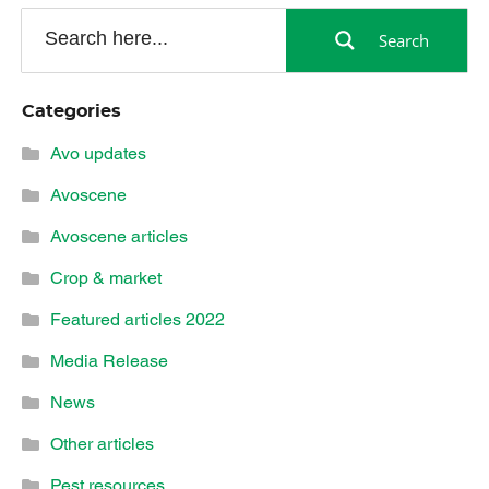
Search
Categories
Avo updates
Avoscene
Avoscene articles
Crop & market
Featured articles 2022
Media Release
News
Other articles
Pest resources