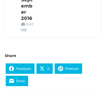
Sept
emb
er
2016
5.61
MB
Share
Facebook
X
Pinterest
Email