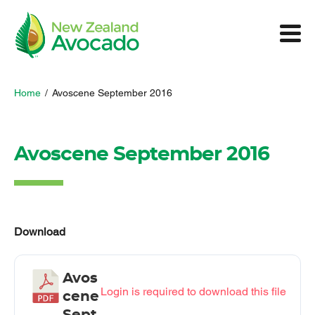
Home
/
Avoscene September 2016
Avoscene September 2016
Download
Avos
Login is required to download this file
cene