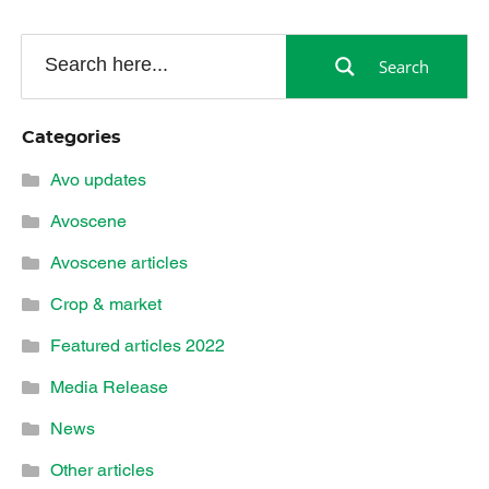
Search
Categories
Avo updates
Avoscene
Avoscene articles
Crop & market
Featured articles 2022
Media Release
News
Other articles