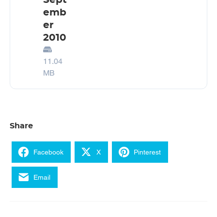
Sept
emb
er
2010
11.04
MB
Share
Facebook
X
Pinterest
Email