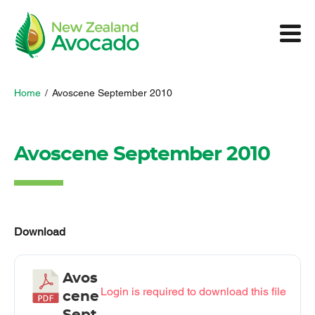
Home
/
Avoscene September 2010
Avoscene September 2010
Download
Avos
Login is required to download this file
cene