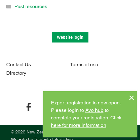
Pest resources
Website login
Contact Us
Terms of use
Directory
Connect with us
Export registration is now open.
facebook
twitter
instagram
youtube
Please login to
Avo hub
to
complete your registration.
Click
here for more information
© 2026 New Zealand Avocado
Website by
Terabyte Interactive