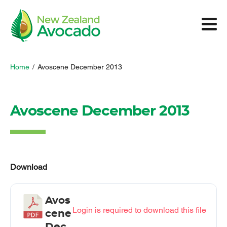
Home
/
Avoscene December 2013
Avoscene December 2013
Download
Avos
Login is required to download this file
cene