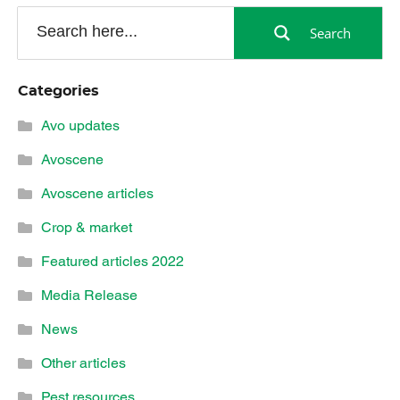
Search
Categories
Avo updates
Avoscene
Avoscene articles
Crop & market
Featured articles 2022
Media Release
News
Other articles
Pest resources