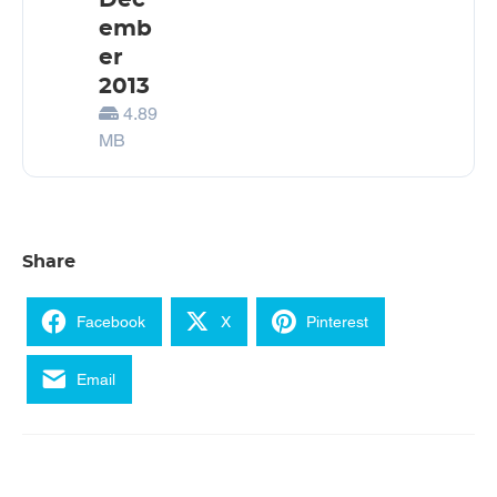
Dec
emb
er
2013
4.89
MB
Share
Facebook
X
Pinterest
Email