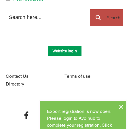
Search
Website login
Contact Us
Terms of use
Directory
Connect with us
Export registration is now open.
facebook
twitter
instagram
youtube
Please login to
Avo hub
to
complete your registration.
Click