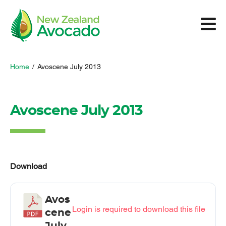
Home
/
Avoscene July 2013
Avoscene July 2013
Download
Avos
Login is required to download this file
cene