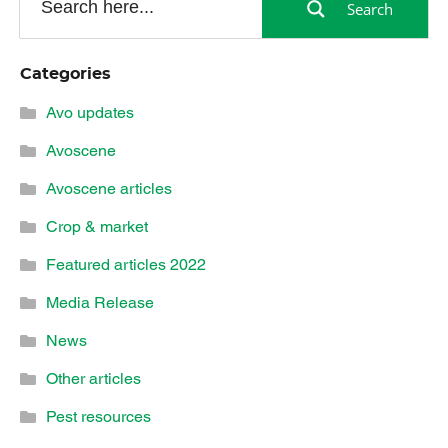
Search
Categories
Avo updates
Avoscene
Avoscene articles
Crop & market
Featured articles 2022
Media Release
News
Other articles
Pest resources