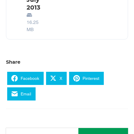
July
2013
16.25
MB
Share
Facebook
X
Pinterest
Email