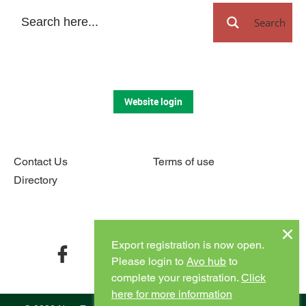
Search
Website login
Contact Us
Terms of use
Directory
Connect with us
Export registration is now open.
facebook
twitter
instagram
youtube
Please login to
Avo hub
to
complete your registration.
Click
here for more information