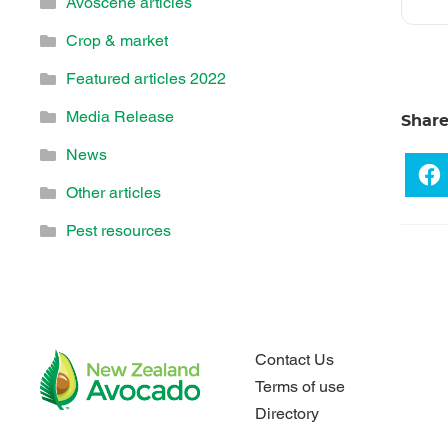
Avoscene articles
Crop & market
Featured articles 2022
Media Release
Shar
News
Other articles
Pest resources
Contact Us
Terms of use
Directory