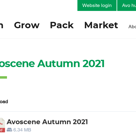
Website login
Avo hu
h
Grow
Pack
Market
Abo
oscene Autumn 2021
oad
Avoscene Autumn 2021
6.34 MB