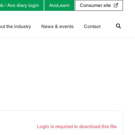
b / Avo diary login
AvoLearn
Consumer site
ut the industry
News & events
Contact
Login is required to download this file