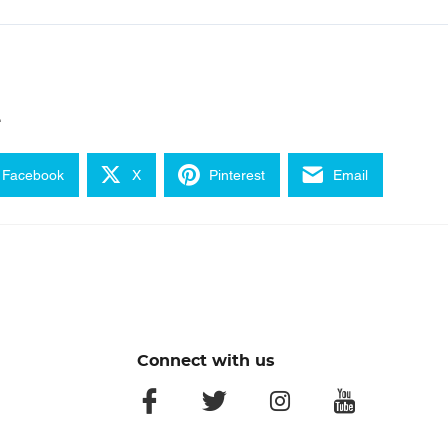
e
Facebook
X
Pinterest
Email
Connect with us
facebook
twitter
instagram
youtube