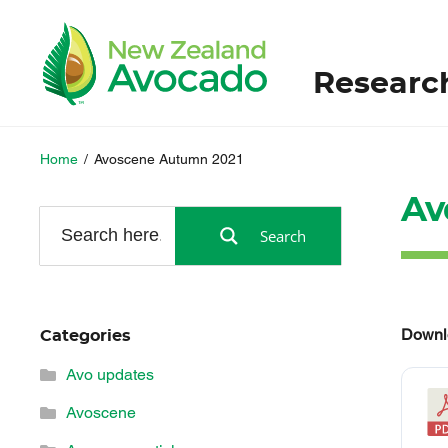
Researc
Home
/
Avoscene Autumn 2021
Av
Search
Downl
Categories
Avo updates
Avoscene