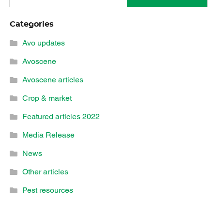
Categories
Avo updates
Avoscene
Avoscene articles
Crop & market
Featured articles 2022
Media Release
News
Other articles
Pest resources