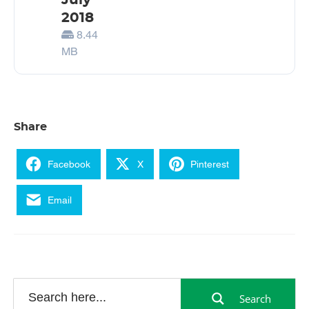
July
2018
8.44
MB
Share
Facebook
X
Pinterest
Email
Search