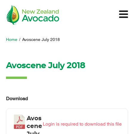
Home
/
Avoscene July 2018
Avoscene July 2018
Download
Avos
Login is required to download this file
cene