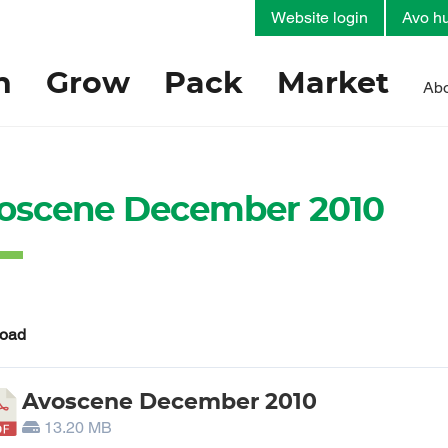
Website login
Avo hu
h
Grow
Pack
Market
Abo
oscene December 2010
oad
Avoscene December 2010
13.20 MB