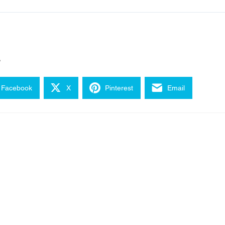
e
Facebook
X
Pinterest
Email