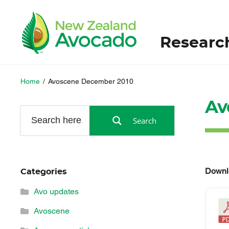
Researc
Home
/
Avoscene December 2010
Av
Search
Downl
Categories
Avo updates
Avoscene