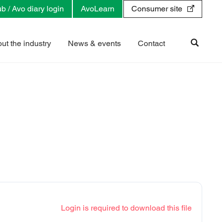
b / Avo diary login
AvoLearn
Consumer site
ut the industry
News & events
Contact
Login is required to download this file