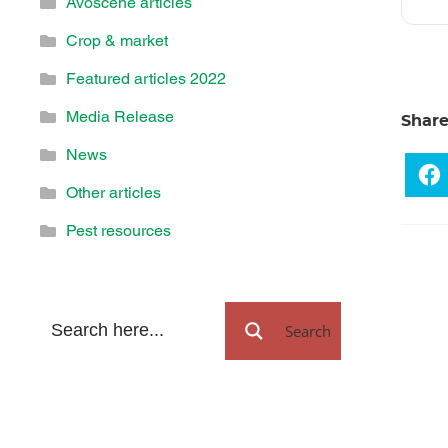
Avoscene articles
Crop & market
Featured articles 2022
Media Release
Shar
News
Other articles
Pest resources
Search