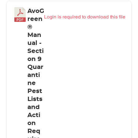
AvoG
Login is required to download this file
reen
®
Man
ual -
Secti
on 9
Quar
anti
ne
Pest
Lists
and
Acti
on
Req