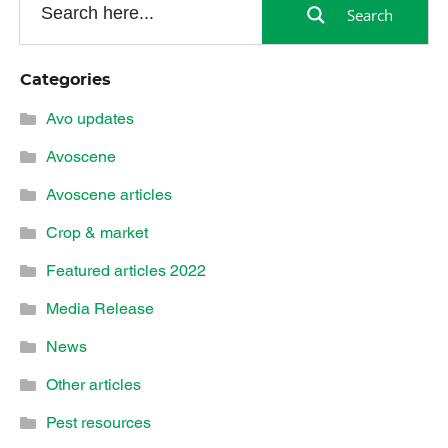
Search
Categories
Avo updates
Avoscene
Avoscene articles
Crop & market
Featured articles 2022
Media Release
News
Other articles
Pest resources