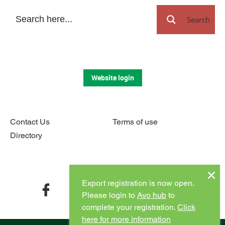
Search
Website login
Contact Us
Terms of use
Directory
Connect with us
Export registration is now open.
facebook
twitter
instagram
youtube
Please login to
Avo hub
to
complete your registration.
Click
here for more information