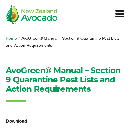
Home
/
AvoGreen® Manual – Section 9 Quarantine Pest Lists
and Action Requirements
AvoGreen® Manual – Section
9 Quarantine Pest Lists and
Action Requirements
Download