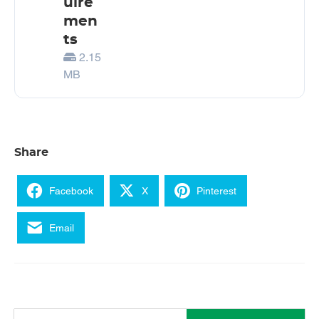
uire
men
ts
2.15
MB
Share
Facebook
X
Pinterest
Email