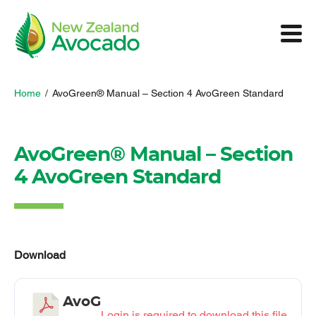
Home
/
AvoGreen® Manual – Section 4 AvoGreen Standard
AvoGreen® Manual – Section
4 AvoGreen Standard
Download
AvoG
Login is required to download this file