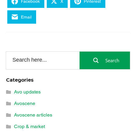
Facebook
X
Pinterest
Email
Search
Categories
Avo updates
Avoscene
Avoscene articles
Crop & market