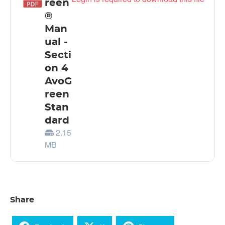
reen
®
Man
ual -
Secti
on 4
AvoG
reen
Stan
dard
2.15
MB
Share