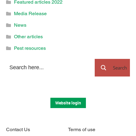
Featured articles 2022
Media Release
News
Other articles
Pest resources
Search
Website login
Contact Us
Terms of use